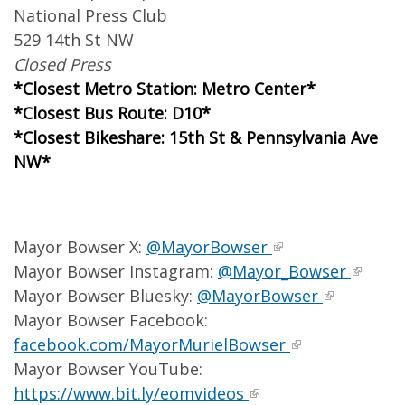
National Press Club
529 14th St NW
Closed Press
*Closest Metro Station: Metro Center*
*Closest Bus Route: D10*
*Closest Bikeshare: 15th St & Pennsylvania Ave
NW*
Mayor Bowser X:
@MayorBowser
Mayor Bowser Instagram:
@Mayor_Bowser
Mayor Bowser Bluesky:
@MayorBowser
Mayor Bowser Facebook:
facebook.com/MayorMurielBowser
Mayor Bowser YouTube:
https://www.bit.ly/eomvideos