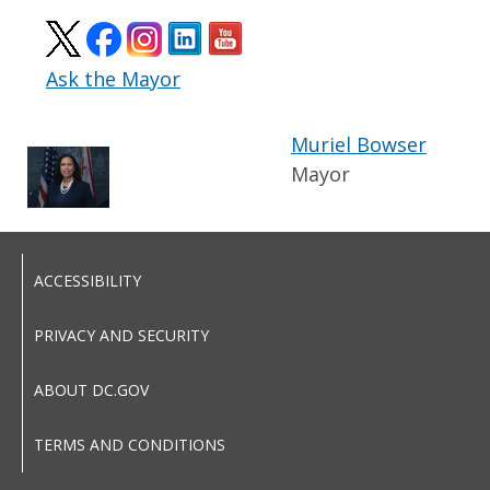
Ask the Mayor
Muriel Bowser
Mayor
ACCESSIBILITY
PRIVACY AND SECURITY
ABOUT DC.GOV
TERMS AND CONDITIONS