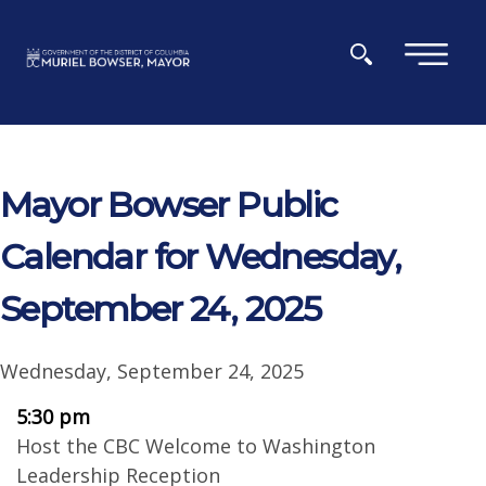
Skip to main content
×
Mayor Bowser Public
Calendar for Wednesday,
September 24, 2025
Wednesday, September 24, 2025
5:30 pm
Host the CBC Welcome to Washington
Leadership Reception