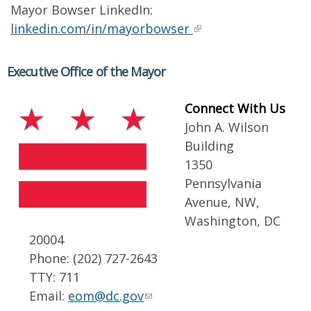
Mayor Bowser LinkedIn:
linkedin.com/in/mayorbowser
Executive Office of the Mayor
Connect With Us
John A. Wilson
Building
1350
Pennsylvania
Avenue, NW,
Washington, DC
20004
Phone: (202) 727-2643
TTY: 711
Email:
eom@dc.gov