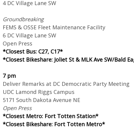
4 DC Village Lane SW
Groundbreaking
FEMS & OSSE Fleet Maintenance Facility
6 DC Village Lane SW
Open Press
*Closest Bus: C27, C17*
*Closest Bikeshare: Joliet St & MLK Ave SW/Bald Ea
7 pm
Deliver Remarks at DC Democratic Party Meeting
UDC Lamond Riggs Campus
5171 South Dakota Avenue NE
Open Press
*Closest Metro: Fort Totten Station*
*Closest Bikeshare: Fort Totten Metro*