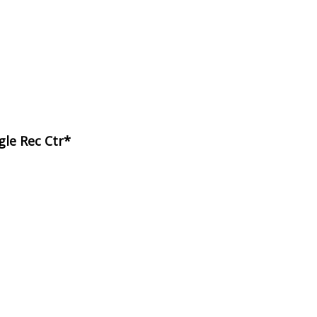
gle Rec Ctr*