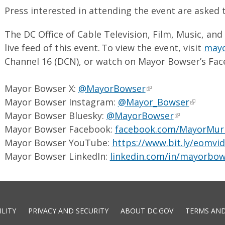
Press interested in attending the event are asked
The DC Office of Cable Television, Film, Music, and
live feed of this event. To view the event, visit
mayo
Channel 16 (DCN), or watch on Mayor Bowser’s Fac
Mayor Bowser X:
@MayorBowser
Mayor Bowser Instagram:
@Mayor_Bowser
Mayor Bowser Bluesky:
@MayorBowser
Mayor Bowser Facebook:
facebook.com/MayorMur
Mayor Bowser YouTube:
https://www.bit.ly/eomvi
Mayor Bowser LinkedIn:
linkedin.com/in/mayorbow
ILITY
PRIVACY AND SECURITY
ABOUT DC.GOV
TERMS AND