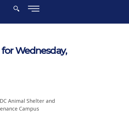
×
 for Wednesday,
 DC Animal Shelter and
ntenance Campus