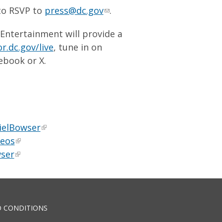
 to RSVP to
press@dc.gov
.
 Entertainment will provide a
r.dc.gov/live
, tune in on
ebook or X.
ielBowser
deos
ser
 CONDITIONS