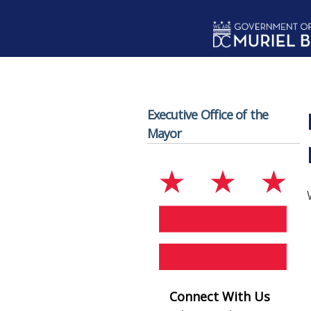
Skip to main content
Executive Office of the
Mayor
Connect With Us