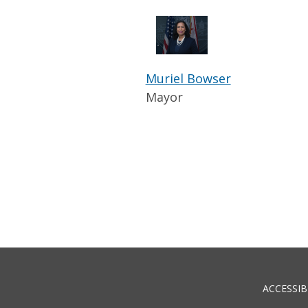
Muriel Bowser
Mayor
ACCESSIB