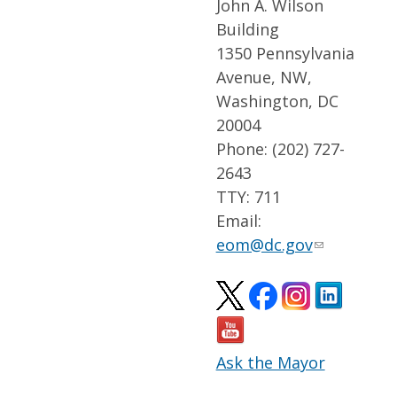
John A. Wilson
Building
1350 Pennsylvania
Avenue, NW,
Washington, DC
20004
Phone: (202) 727-
2643
TTY: 711
Email:
eom@dc.gov
Ask the Mayor