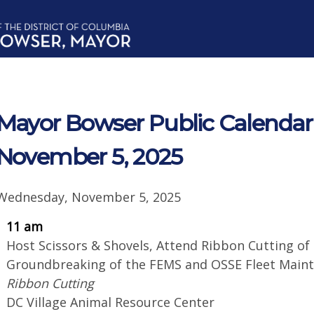
Mayor Bowser Public Calendar
November 5, 2025
Wednesday, November 5, 2025
11 am
Host Scissors & Shovels, Attend Ribbon Cutting of
Groundbreaking of the FEMS and OSSE Fleet Mai
Ribbon Cutting
DC Village Animal Resource Center