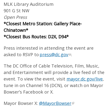
MLK Library Auditorium
901 G St NW
Open Press
*Closest Metro Station: Gallery Place-
Chinatown*
*Closest Bus Routes: D2X, D94*
Press interested in attending the event are
asked to RSVP to
press@dc.gov
.
The DC Office of Cable Television, Film, Music,
and Entertainment will provide a live feed of the
event. To view the event, visit
mayor.dc.gov/live
,
tune in on Channel 16 (DCN), or watch on Mayor
Bowser’s Facebook or X.
Mayor Bowser X:
@MayorBowser