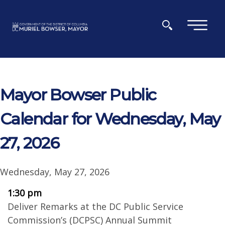
Skip to main content
×
Mayor Bowser Public
Calendar for Wednesday, May
27, 2026
Wednesday, May 27, 2026
1:30 pm
Deliver Remarks at the DC Public Service
Commission’s (DCPSC) Annual Summit