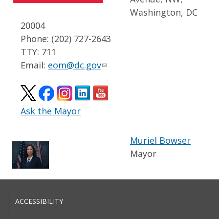
Washington, DC
20004
Phone: (202) 727-2643
TTY: 711
Email:
eom@dc.gov
Ask the Mayor
Muriel Bowser
Mayor
ACCESSIBILITY