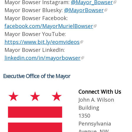
Mayor Bowser Instagram:
@Mayor_Bowser
Mayor Bowser Bluesky:
@MayorBowser
Mayor Bowser Facebook:
facebook.com/MayorMurielBowser
Mayor Bowser YouTube:
https://www.bit.ly/eomvideos
Mayor Bowser LinkedIn:
linkedin.com/in/mayorbowser
Executive Office of the Mayor
Connect With Us
John A. Wilson
Building
1350
Pennsylvania
Avenue, NW,