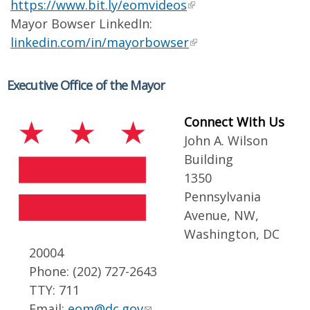
https://www.bit.ly/eomvideos
Mayor Bowser LinkedIn:
linkedin.com/in/mayorbowser
Executive Office of the Mayor
Connect With Us
John A. Wilson
Building
1350
Pennsylvania
Avenue, NW,
Washington, DC
20004
Phone: (202) 727-2643
TTY: 711
Email:
eom@dc.gov