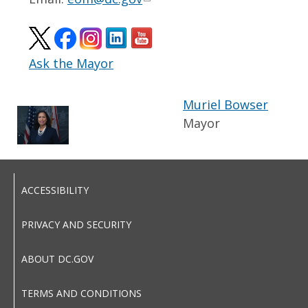
Ask the Mayor
Muriel Bowser
Mayor
ACCESSIBILITY
PRIVACY AND SECURITY
ABOUT DC.GOV
TERMS AND CONDITIONS