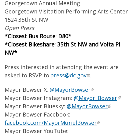
Georgetown Annual Meeting
Georgetown Visitation Performing Arts Center
1524 35th St NW
Open Press
*Closest Bus Route: D80*
*Closest Bikeshare: 35th St NW and Volta Pl
NW*
Press interested in attending the event are
asked to RSVP to
press@dc.gov
.
Mayor Bowser X:
@MayorBowser
Mayor Bowser Instagram:
@Mayor_Bowser
Mayor Bowser Bluesky:
@MayorBowser
Mayor Bowser Facebook:
facebook.com/MayorMurielBowser
Mayor Bowser YouTube: