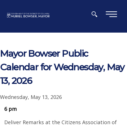
Skip to main content
×
Mayor Bowser Public
Calendar for Wednesday, May
13, 2026
Wednesday, May 13, 2026
6 pm
Deliver Remarks at the Citizens Association of