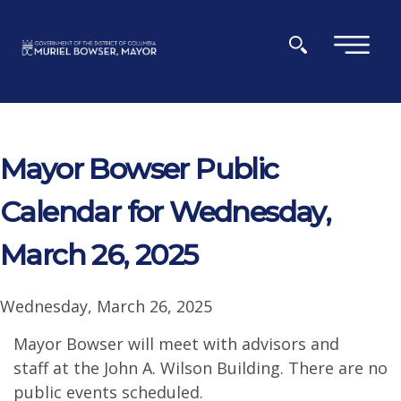
Skip to main content
×
Mayor Bowser Public
Calendar for Wednesday,
March 26, 2025
Wednesday, March 26, 2025
Mayor Bowser will meet with advisors and
staff at the John A. Wilson Building. There are no
public events scheduled.