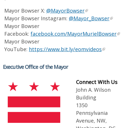
Mayor Bowser X:
@MayorBowser
Mayor Bowser Instagram:
@Mayor_Bowser
Mayor Bowser
Facebook:
facebook.com/MayorMurielBowser
Mayor Bowser
YouTube:
https://www.bit.ly/eomvideos
Executive Office of the Mayor
Connect With Us
John A. Wilson
Building
1350
Pennsylvania
Avenue, NW,