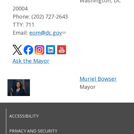
Washington, DC
20004
Phone: (202) 727-2643
TTY: 711
Email:
eom@dc.gov
Ask the Mayor
Muriel Bowser
Mayor
ACCESSIBILITY
PRIVACY AND SECURITY