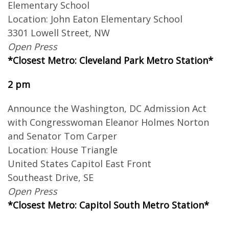
Elementary School
Location: John Eaton Elementary School
3301 Lowell Street, NW
Open Press
*Closest Metro: Cleveland Park Metro Station*
2 pm
Announce the Washington, DC Admission Act
with Congresswoman Eleanor Holmes Norton
and Senator Tom Carper
Location: House Triangle
United States Capitol East Front
Southeast Drive, SE
Open Press
*Closest Metro: Capitol South Metro Station*