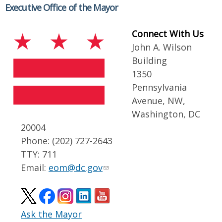
Executive Office of the Mayor
Connect With Us
John A. Wilson
Building
1350
Pennsylvania
Avenue, NW,
Washington, DC
20004
Phone: (202) 727-2643
TTY: 711
Email:
eom@dc.gov
Ask the Mayor