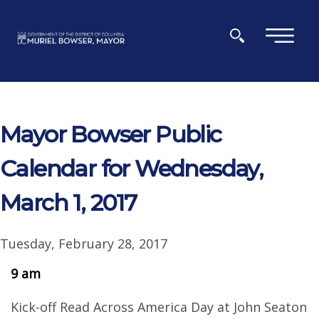
Skip to main content
×
Mayor Bowser Public
Calendar for Wednesday,
March 1, 2017
Tuesday, February 28, 2017
9 am
Kick-off Read Across America Day at John Seaton