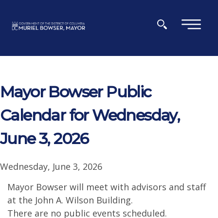
Skip to main content
×
Mayor Bowser Public
Calendar for Wednesday,
June 3, 2026
Wednesday, June 3, 2026
Mayor Bowser will meet with advisors and staff
at the John A. Wilson Building.
There are no public events scheduled.