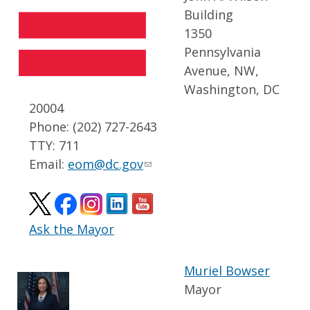
Building
1350
Pennsylvania
Avenue, NW,
Washington, DC
20004
Phone: (202) 727-2643
TTY: 711
Email:
eom@dc.gov
Ask the Mayor
Muriel Bowser
Mayor