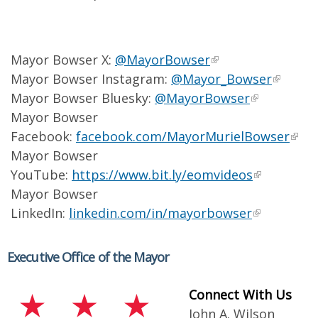
Mayor Bowser X:
@MayorBowser
Mayor Bowser Instagram:
@Mayor_Bowser
Mayor Bowser Bluesky:
@MayorBowser
Mayor Bowser
Facebook:
facebook.com/MayorMurielBowser
Mayor Bowser
YouTube:
https://www.bit.ly/eomvideos
Mayor Bowser
LinkedIn:
linkedin.com/in/mayorbowser
Executive Office of the Mayor
Connect With Us
John A. Wilson