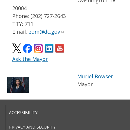
Washington, DC
20004
Phone: (202) 727-2643
TTY: 711
Email:
eom@dc.gov
Ask the Mayor
Muriel Bowser
Mayor
ACCESSIBILITY
PRIVACY AND SECURITY