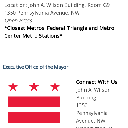
Location: John A. Wilson Building, Room G9
1350 Pennsylvania Avenue, NW
Open Press
*Closest Metros: Federal Triangle and Metro
Center Metro Stations*
Executive Office of the Mayor
Connect With Us
John A. Wilson
Building
1350
Pennsylvania
Avenue, NW,