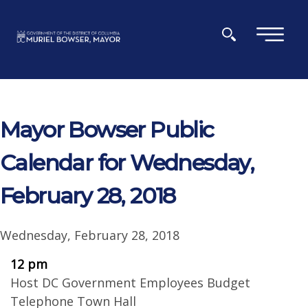
Skip to main content
×
Mayor Bowser Public
Calendar for Wednesday,
February 28, 2018
Wednesday, February 28, 2018
12 pm
Host DC Government Employees Budget
Telephone Town Hall