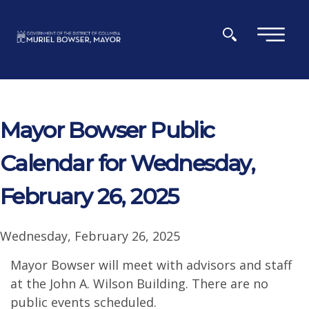
Skip to main content
×
Mayor Bowser Public
Calendar for Wednesday,
February 26, 2025
Wednesday, February 26, 2025
Mayor Bowser will meet with advisors and staff
at the John A. Wilson Building. There are no
public events scheduled.