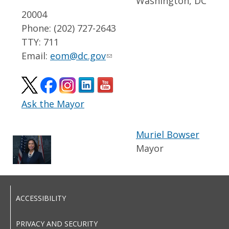
Washington, DC
20004
Phone: (202) 727-2643
TTY: 711
Email:
eom@dc.gov
Ask the Mayor
Muriel Bowser
Mayor
ACCESSIBILITY
PRIVACY AND SECURITY