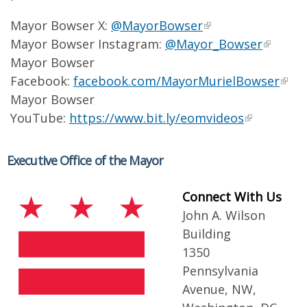
Mayor Bowser X:
@MayorBowser
Mayor Bowser Instagram:
@Mayor_Bowser
Mayor Bowser
Facebook:
facebook.com/MayorMurielBowser
Mayor Bowser
YouTube:
https://www.bit.ly/eomvideos
Executive Office of the Mayor
Connect With Us
John A. Wilson
Building
1350
Pennsylvania
Avenue, NW,