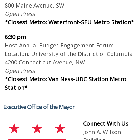
800 Maine Avenue, SW
Open Press
*Closest Metro: Waterfront-SEU Metro Station*
6:30 pm
Host Annual Budget Engagement Forum
Location: University of the District of Columbia
4200 Connecticut Avenue, NW
Open Press
*Closest Metro: Van Ness-UDC Station Metro
Station*
Executive Office of the Mayor
Connect With Us
John A. Wilson