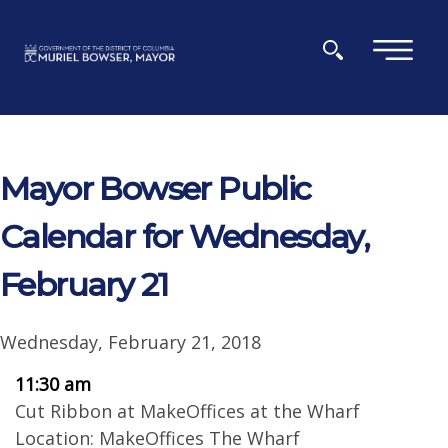
Skip to main content
×
Mayor Bowser Public
Calendar for Wednesday,
February 21
Wednesday, February 21, 2018
11:30 am
Cut Ribbon at MakeOffices at the Wharf
Location: MakeOffices The Wharf