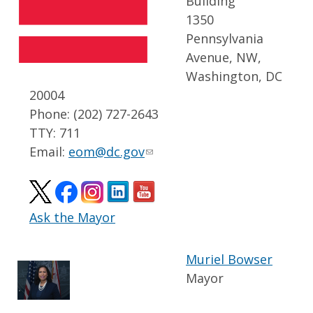
Building
1350
Pennsylvania
Avenue, NW,
Washington, DC
20004
Phone: (202) 727-2643
TTY: 711
Email:
eom@dc.gov
Ask the Mayor
Muriel Bowser
Mayor