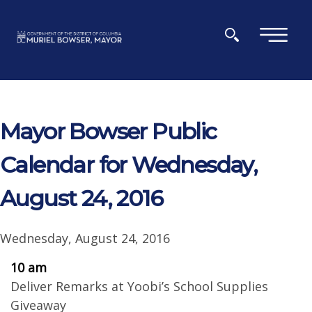
Skip to main content
×
Mayor Bowser Public
Calendar for Wednesday,
August 24, 2016
Wednesday, August 24, 2016
10 am
Deliver Remarks at Yoobi’s School Supplies
Giveaway