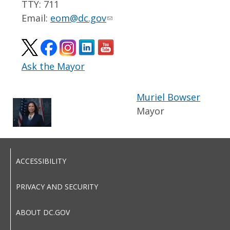
TTY: 711
Email:
eom@dc.gov
Ask the Mayor
Muriel Bowser
Mayor
ACCESSIBILITY
PRIVACY AND SECURITY
ABOUT DC.GOV