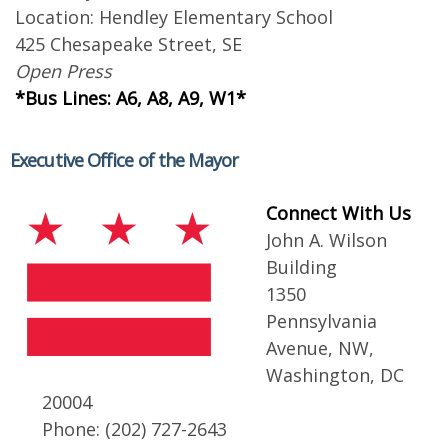
Location: Hendley Elementary School
425 Chesapeake Street, SE
Open Press
*Bus Lines: A6, A8, A9, W1*
Executive Office of the Mayor
Connect With Us
John A. Wilson
Building
1350
Pennsylvania
Avenue, NW,
Washington, DC
20004
Phone: (202) 727-2643