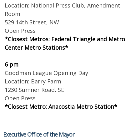
Location: National Press Club, Amendment
Room
529 14th Street, NW
Open Press
*Closest Metros: Federal Triangle and Metro
Center Metro Stations*
6 pm
Goodman League Opening Day
Location: Barry Farm
1230 Sumner Road, SE
Open Press
*Closest Metro: Anacostia Metro Station*
Executive Office of the Mayor