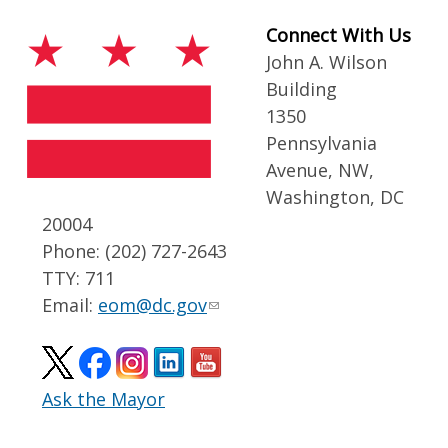
Connect With Us
John A. Wilson
Building
1350
Pennsylvania
Avenue, NW,
Washington, DC
20004
Phone: (202) 727-2643
TTY: 711
Email:
eom@dc.gov
Ask the Mayor