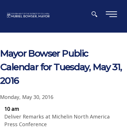
Skip to main content
×
Mayor Bowser Public
Calendar for Tuesday, May 31,
2016
Monday, May 30, 2016
10 am
Deliver Remarks at Michelin North America
Press Conference