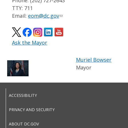
Phone: (202) 727-2643
TTY: 711
Email:
eom@dc.gov
Ask the Mayor
Muriel Bowser
Mayor
ACCESSIBILITY
PRIVACY AND SECURITY
ABOUT DC.GOV