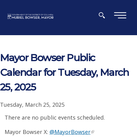
Skip to main content
×
Mayor Bowser Public
Calendar for Tuesday, March
25, 2025
Tuesday, March 25, 2025
There are no public events scheduled.
Mayor Bowser X:
@MayorBowser