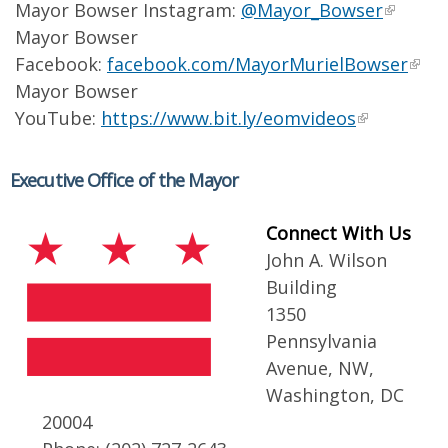
Mayor Bowser Instagram:
@Mayor_Bowser
Mayor Bowser
Facebook:
facebook.com/MayorMurielBowser
Mayor Bowser
YouTube:
https://www.bit.ly/eomvideos
Executive Office of the Mayor
Connect With Us
John A. Wilson
Building
1350
Pennsylvania
Avenue, NW,
Washington, DC
20004