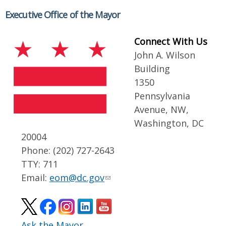
Executive Office of the Mayor
Connect With Us
John A. Wilson
Building
1350
Pennsylvania
Avenue, NW,
Washington, DC
20004
Phone: (202) 727-2643
TTY: 711
Email:
eom@dc.gov
Ask the Mayor