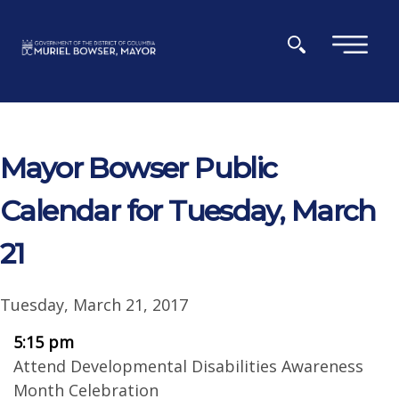
Skip to main content
×
Mayor Bowser Public
Calendar for Tuesday, March
21
Tuesday, March 21, 2017
5:15 pm
Attend Developmental Disabilities Awareness
Month Celebration