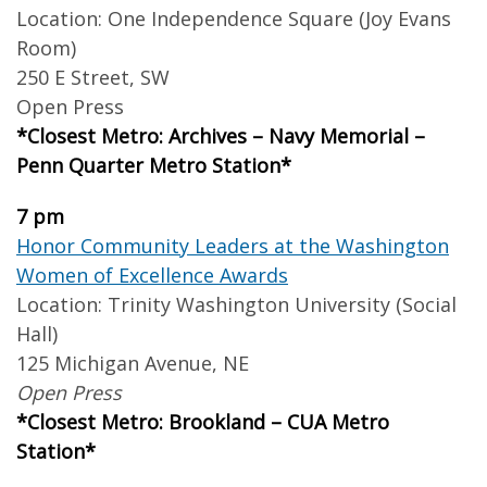
Location: One Independence Square (Joy Evans
Room)
250 E Street, SW
Open Press
*Closest Metro: Archives – Navy Memorial –
Penn Quarter Metro Station*
7 pm
Honor Community Leaders at the Washington
Women of Excellence Awards
Location: Trinity Washington University (Social
Hall)
125 Michigan Avenue, NE
Open Press
*Closest Metro: Brookland – CUA Metro
Station*