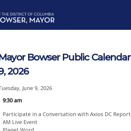
Mayor Bowser Public Calendar 
9, 2026
Tuesday, June 9, 2026
9:30 am
Participate in a Conversation with Axios DC Reporte
AM Live Event
Planet Word