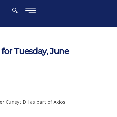
×
for Tuesday, June
r Cuneyt Dil as part of Axios