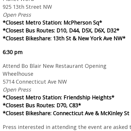
925 13th Street NW
Open Press
*Closest Metro Station: McPherson Sq*
*Closest Bus Routes: D10, D44, D5X, D6X, D32*
*Closest Bikeshare: 13th St & New York Ave NW*
6:30 pm
Attend Bo Blair New Restaurant Opening
Wheelhouse
5714 Connecticut Ave NW
Open Press
*Closest Metro Station: Friendship Heights*
*Closest Bus Routes: D70, C83*
*Closest Bikeshare: Connecticut Ave & McKinley S
Press interested in attending the event are asked 