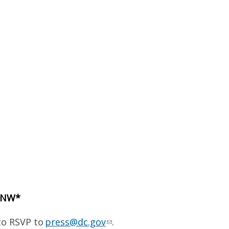
t NW*
to RSVP to
press@dc.gov
.