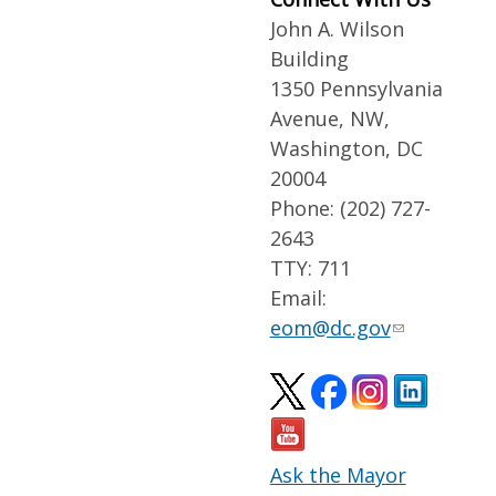
John A. Wilson
Building
1350 Pennsylvania
Avenue, NW,
Washington, DC
20004
Phone: (202) 727-
2643
TTY: 711
Email:
eom@dc.gov
Ask the Mayor