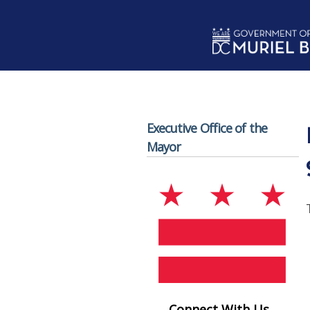
Skip to main content
Executive Office of the
Mayor
Connect With Us