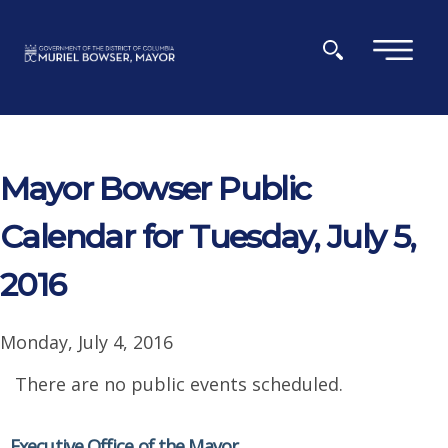
Skip to main content
×
Mayor Bowser Public
Calendar for Tuesday, July 5,
2016
Monday, July 4, 2016
There are no public events scheduled.
Executive Office of the Mayor