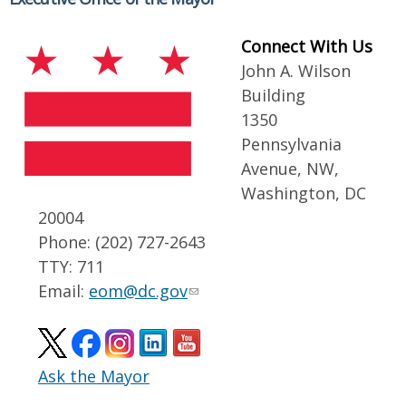
Connect With Us
John A. Wilson
Building
1350
Pennsylvania
Avenue, NW,
Washington, DC
20004
Phone: (202) 727-2643
TTY: 711
Email:
eom@dc.gov
Ask the Mayor