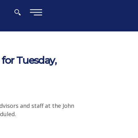
×
for Tuesday,
visors and staff at the John
duled.