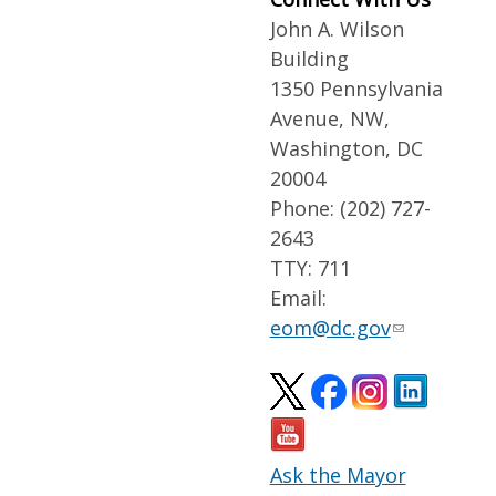
John A. Wilson
Building
1350 Pennsylvania
Avenue, NW,
Washington, DC
20004
Phone: (202) 727-
2643
TTY: 711
Email:
eom@dc.gov
Ask the Mayor