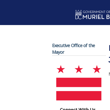
Skip to main content
Executive Office of the
Mayor
Connect With Us