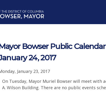
Mayor Bowser Public Calendar 
January 24, 2017
Monday, January 23, 2017
On Tuesday, Mayor Muriel Bowser will meet with ad
A. Wilson Building. There are no public events sche