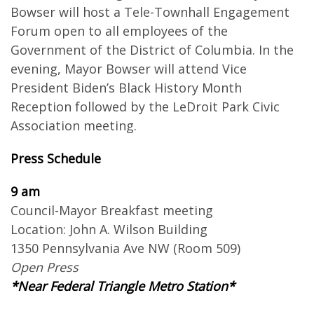
Bowser will host a Tele-Townhall Engagement
Forum open to all employees of the
Government of the District of Columbia. In the
evening, Mayor Bowser will attend Vice
President Biden’s Black History Month
Reception followed by the LeDroit Park Civic
Association meeting.
Press Schedule
9 am
Council-Mayor Breakfast meeting
Location: John A. Wilson Building
1350 Pennsylvania Ave NW (Room 509)
Open Press
*Near Federal Triangle Metro Station*