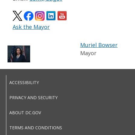
Ask the Mayor
Muriel Bowser
Mayor
ACCESSIBILITY
PRIVACY AND SECURITY
ABOUT DC.GOV
TERMS AND CONDITIONS