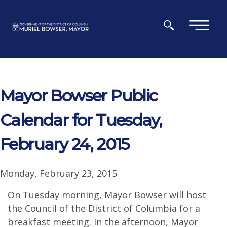
Skip to main content
×
Mayor Bowser Public
Calendar for Tuesday,
February 24, 2015
Monday, February 23, 2015
On Tuesday morning, Mayor Bowser will host
the Council of the District of Columbia for a
breakfast meeting. In the afternoon, Mayor