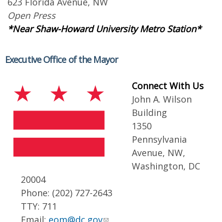
623 Florida Avenue, NW
Open Press
*Near Shaw-Howard University Metro Station*
Executive Office of the Mayor
Connect With Us
John A. Wilson
Building
1350
Pennsylvania
Avenue, NW,
Washington, DC
20004
Phone: (202) 727-2643
TTY: 711
Email:
eom@dc.gov