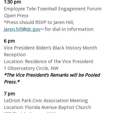
1:30 pm
Employee Tele-Townhall Engagement Forum
Open Press
*Press should RSVP to Jaren Hill,
Jaren.hill@dc.gov
for dial-in information
6 pm
Vice President Biden’s Black History Month
Reception
Location: Residence of the Vice President
1 Observatory Circle, NW
*The Vice President’s Remarks will be Pooled
Press.*
7 pm
LeDroit Park Civic Association Meeting
Location: Florida Avenue Baptist Church