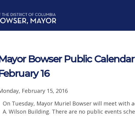
Mayor Bowser Public Calendar 
February 16
Monday, February 15, 2016
On Tuesday, Mayor Muriel Bowser will meet with ad
A. Wilson Building. There are no public events sche