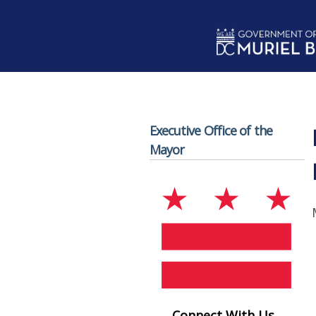
Skip to main content
Executive Office of the
Mayor
Connect With Us