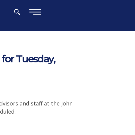
×
for Tuesday,
visors and staff at the John
duled.