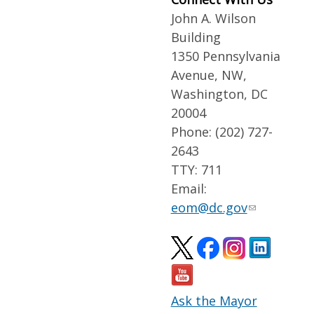
John A. Wilson
Building
1350 Pennsylvania
Avenue, NW,
Washington, DC
20004
Phone: (202) 727-
2643
TTY: 711
Email:
eom@dc.gov
Ask the Mayor