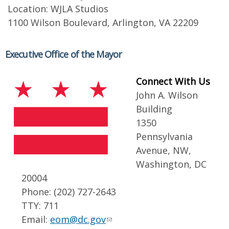
Location: WJLA Studios
1100 Wilson Boulevard, Arlington, VA 22209
Executive Office of the Mayor
Connect With Us
John A. Wilson
Building
1350
Pennsylvania
Avenue, NW,
Washington, DC
20004
Phone: (202) 727-2643
TTY: 711
Email:
eom@dc.gov