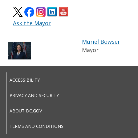
Ask the Mayor
Muriel Bowser
Mayor
ACCESSIBILITY
PRIVACY AND SECURITY
ABOUT DC.GOV
TERMS AND CONDITIONS