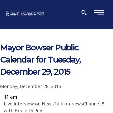
Skip to main content
×
Mayor Bowser Public
Calendar for Tuesday,
December 29, 2015
Monday, December 28, 2015
11 am
Live Interview on NewsTalk on NewsChannel 8
with Bruce DePuyt