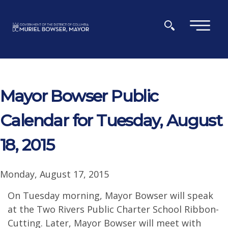
Skip to main content
×
Mayor Bowser Public
Calendar for Tuesday, August
18, 2015
Monday, August 17, 2015
On Tuesday morning, Mayor Bowser will speak
at the Two Rivers Public Charter School Ribbon-
Cutting. Later, Mayor Bowser will meet with