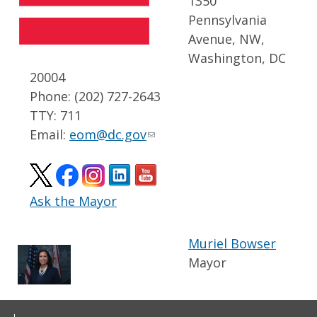
1350
Pennsylvania
Avenue, NW,
Washington, DC
20004
Phone: (202) 727-2643
TTY: 711
Email:
eom@dc.gov
Ask the Mayor
Muriel Bowser
Mayor