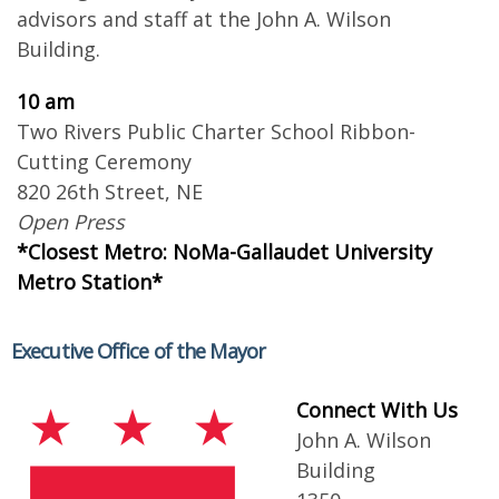
advisors and staff at the John A. Wilson
Building.
10 am
Two Rivers Public Charter School Ribbon-
Cutting Ceremony
820 26th Street, NE
Open Press
*Closest Metro: NoMa-Gallaudet University
Metro Station*
Executive Office of the Mayor
Connect With Us
John A. Wilson
Building