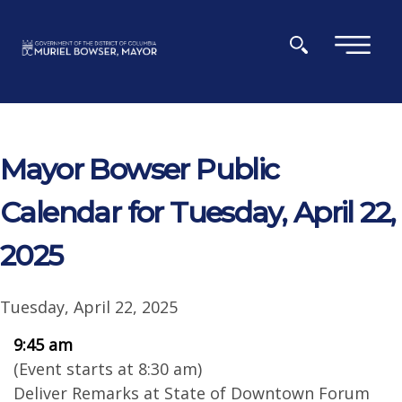
Skip to main content
×
Mayor Bowser Public
Calendar for Tuesday, April 22,
2025
Tuesday, April 22, 2025
9:45 am
(Event starts at 8:30 am)
Deliver Remarks at State of Downtown Forum