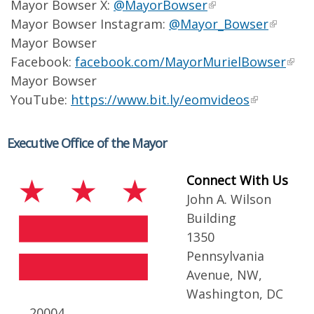
Mayor Bowser X:
@MayorBowser
Mayor Bowser Instagram:
@Mayor_Bowser
Mayor Bowser
Facebook:
facebook.com/MayorMurielBowser
Mayor Bowser
YouTube:
https://www.bit.ly/eomvideos
Executive Office of the Mayor
Connect With Us
John A. Wilson
Building
1350
Pennsylvania
Avenue, NW,
Washington, DC
20004