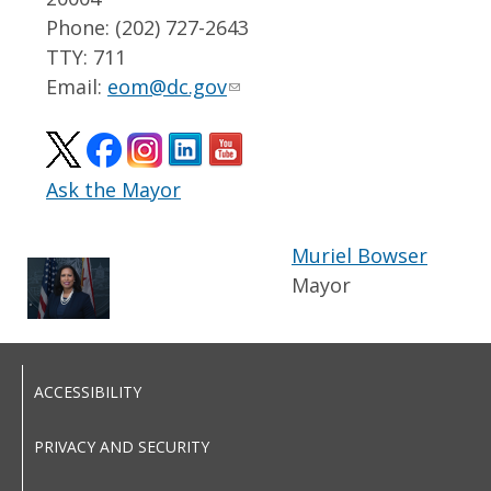
Phone: (202) 727-2643
TTY: 711
Email:
eom@dc.gov
Ask the Mayor
Muriel Bowser
Mayor
ACCESSIBILITY
PRIVACY AND SECURITY