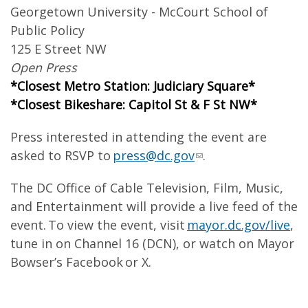
Georgetown University - McCourt School of
Public Policy
125 E Street NW
Open Press
*Closest Metro Station: Judiciary Square*
*Closest Bikeshare: Capitol St & F St NW*
Press interested in attending the event are
asked to RSVP to
press@dc.gov
.
The DC Office of Cable Television, Film, Music,
and Entertainment will provide a live feed of the
event. To view the event, visit
mayor.dc.gov/live
,
tune in on Channel 16 (DCN), or watch on Mayor
Bowser’s Facebook or X.