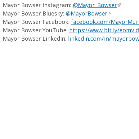
Mayor Bowser Instagram:
@Mayor_Bowser
Mayor Bowser Bluesky:
@MayorBowser
Mayor Bowser Facebook:
facebook.com/MayorMur
Mayor Bowser YouTube:
https://www.bit.ly/eomvi
Mayor Bowser LinkedIn:
linkedin.com/in/mayorbow