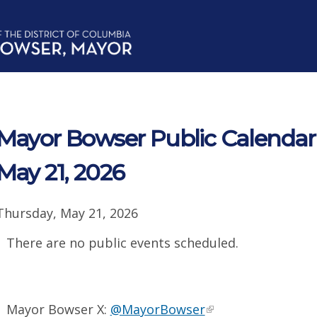
Mayor Bowser Public Calendar 
May 21, 2026
Thursday, May 21, 2026
There are no public events scheduled.
Mayor Bowser X:
@MayorBowser