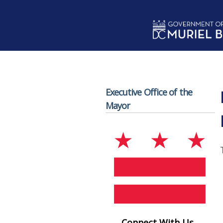
Skip to main content
Executive Office of the
Mayor
Connect With Us