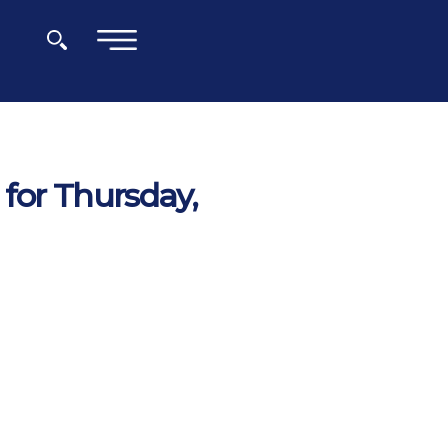
×
for Thursday,