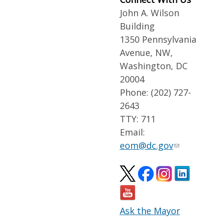
John A. Wilson
Building
1350 Pennsylvania
Avenue, NW,
Washington, DC
20004
Phone: (202) 727-
2643
TTY: 711
Email:
eom@dc.gov
Ask the Mayor