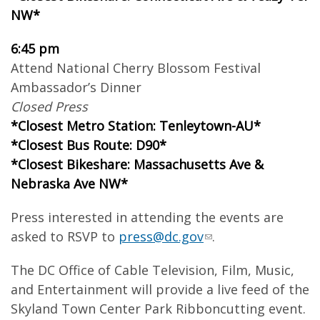
NW*
6:45 pm
Attend National Cherry Blossom Festival
Ambassador’s Dinner
Closed Press
*Closest Metro Station: Tenleytown-AU*
*Closest Bus Route: D90*
*Closest Bikeshare: Massachusetts Ave &
Nebraska Ave NW*
Press interested in attending the events are
asked to RSVP to
press@dc.gov
.
The DC Office of Cable Television, Film, Music,
and Entertainment will provide a live feed of the
Skyland Town Center Park Ribboncutting event.