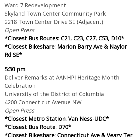
Ward 7 Redevelopment
Skyland Town Center Community Park
2218 Town Center Drive SE (Adjacent)
Open Press
*Closest Bus Routes: C21, C23, C27, C53, D10*
*Closest Bikeshare: Marion Barry Ave & Naylor
Rd SE*
5:30 pm
Deliver Remarks at AANHPI Heritage Month
Celebration
University of the District of Columbia
4200 Connecticut Avenue NW
Open Press
*Closest Metro Station: Van Ness-UDC*
*Closest Bus Route: D70*
*Closest Bikeshare: Connecticut Ave & Veazy Ter