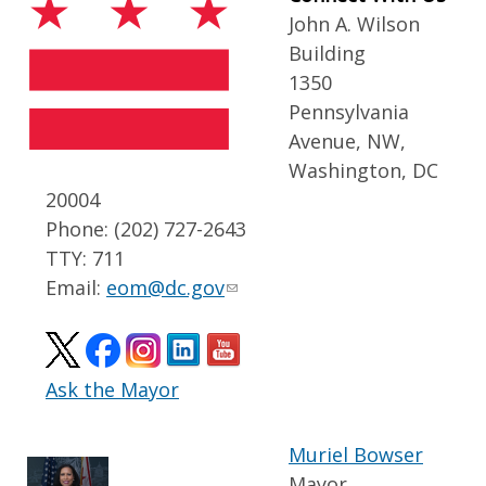
John A. Wilson
Building
1350
Pennsylvania
Avenue, NW,
Washington, DC
20004
Phone: (202) 727-2643
TTY: 711
Email:
eom@dc.gov
Ask the Mayor
Muriel Bowser
Mayor