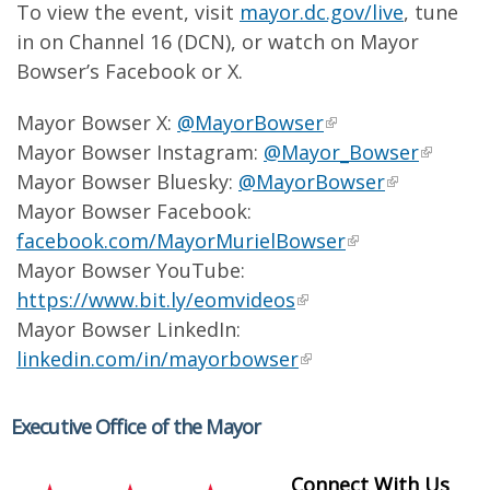
To view the event, visit
mayor.dc.gov/live
, tune
in on Channel 16 (DCN), or watch on Mayor
Bowser’s Facebook or X.
Mayor Bowser X:
@MayorBowser
Mayor Bowser Instagram:
@Mayor_Bowser
Mayor Bowser Bluesky:
@MayorBowser
Mayor Bowser Facebook:
facebook.com/MayorMurielBowser
Mayor Bowser YouTube:
https://www.bit.ly/eomvideos
Mayor Bowser LinkedIn:
linkedin.com/in/mayorbowser
Executive Office of the Mayor
Connect With Us