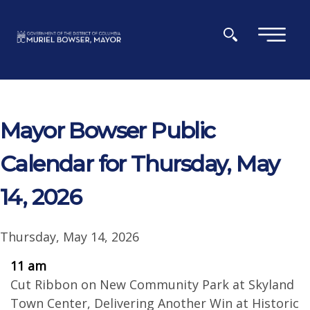
Skip to main content
×
Mayor Bowser Public
Calendar for Thursday, May
14, 2026
Thursday, May 14, 2026
11 am
Cut Ribbon on New Community Park at Skyland
Town Center, Delivering Another Win at Historic