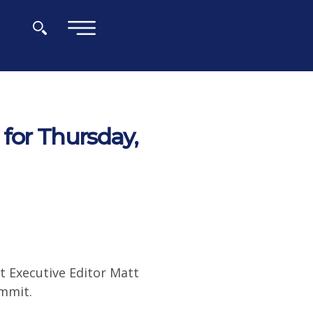
×
for Thursday,
t Executive Editor Matt
ummit.