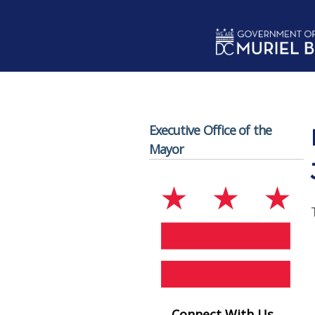
Skip to main content
Executive Office of the
Mayor
Connect With Us