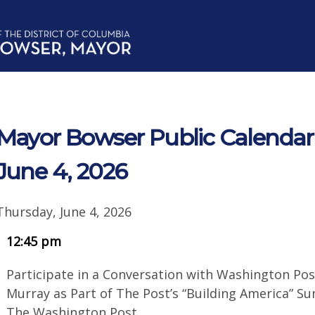
Mayor Bowser Public Calendar 
June 4, 2026
Thursday, June 4, 2026
12:45 pm
Participate in a Conversation with Washington Pos
Murray as Part of The Post’s “Building America” S
The Washington Post