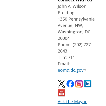
John A. Wilson
Building
1350 Pennsylvania
Avenue, NW,
Washington, DC
20004
Phone: (202) 727-
2643
TTY: 711
Email:
eom@dc.gov
Ask the Mayor