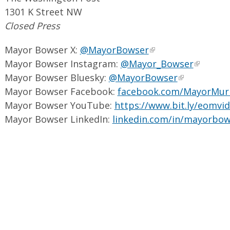
1301 K Street NW
Closed Press
Mayor Bowser X:
@MayorBowser
Mayor Bowser Instagram:
@Mayor_Bowser
Mayor Bowser Bluesky:
@MayorBowser
Mayor Bowser Facebook:
facebook.com/MayorMur
Mayor Bowser YouTube:
https://www.bit.ly/eomvi
Mayor Bowser LinkedIn:
linkedin.com/in/mayorbow