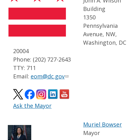
John A. Wilson
Building
1350
Pennsylvania
Avenue, NW,
Washington, DC
20004
Phone: (202) 727-2643
TTY: 711
Email:
eom@dc.gov
Ask the Mayor
Muriel Bowser
Mayor