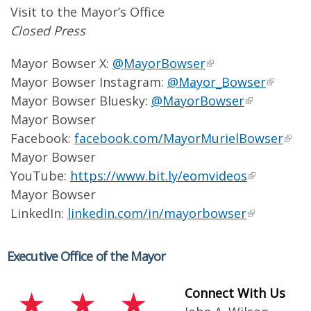
Visit to the Mayor’s Office
Closed Press
Mayor Bowser X:
@MayorBowser
Mayor Bowser Instagram:
@Mayor_Bowser
Mayor Bowser Bluesky:
@MayorBowser
Mayor Bowser
Facebook:
facebook.com/MayorMurielBowser
Mayor Bowser
YouTube:
https://www.bit.ly/eomvideos
Mayor Bowser
LinkedIn:
linkedin.com/in/mayorbowser
Executive Office of the Mayor
Connect With Us