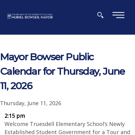
Skip to main content
×
Mayor Bowser Public
Calendar for Thursday, June
11, 2026
Thursday, June 11, 2026
2:15 pm
Welcome Truesdell Elementary School’s Newly
Established Student Government for a Tour and