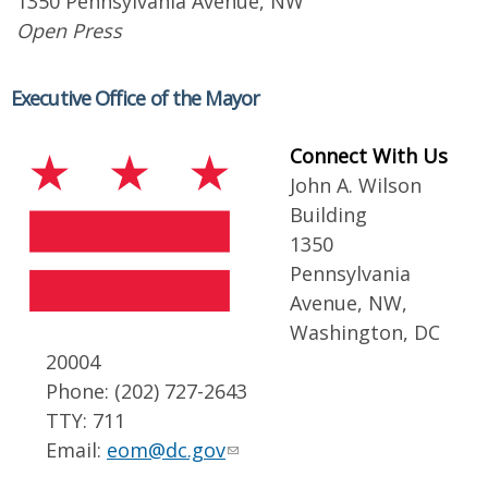
1350 Pennsylvania Avenue, NW
Open Press
Executive Office of the Mayor
Connect With Us
John A. Wilson
Building
1350
Pennsylvania
Avenue, NW,
Washington, DC
20004
Phone: (202) 727-2643
TTY: 711
Email:
eom@dc.gov