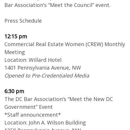
Bar Association’s “Meet the Council” event.
Press Schedule
12:15 pm
Commercial Real Estate Women (CREW) Monthly
Meeting
Location: Willard Hotel
1401 Pennsylvania Avenue, NW
Opened to Pre-Credentialed Media
6:30 pm
The DC Bar Association’s “Meet the New DC
Government” Event
*Staff announcement*
Location: John A. Wilson Building