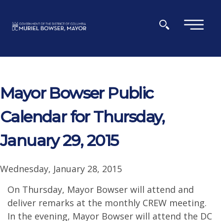
Skip to main content
×
Mayor Bowser Public
Calendar for Thursday,
January 29, 2015
Wednesday, January 28, 2015
On Thursday, Mayor Bowser will attend and
deliver remarks at the monthly CREW meeting.
In the evening, Mayor Bowser will attend the DC