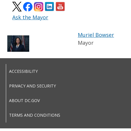
Ask the Mayor
Muriel Bowser
Mayor
ACCESSIBILITY
PRIVACY AND SECURITY
ABOUT DC.GOV
TERMS AND CONDITIONS