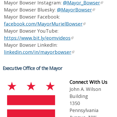
Mayor Bowser Instagram:
@Mayor_Bowser
Mayor Bowser Bluesky:
@MayorBowser
Mayor Bowser Facebook:
facebook.com/MayorMurielBowser
Mayor Bowser YouTube:
https://www.bit.ly/eomvideos
Mayor Bowser LinkedIn:
linkedin.com/in/mayorbowser
Executive Office of the Mayor
Connect With Us
John A. Wilson
Building
1350
Pennsylvania