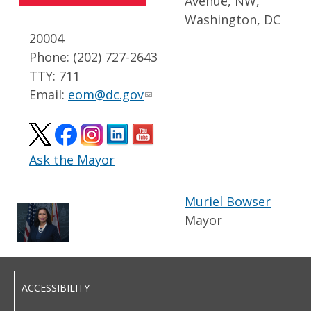
Avenue, NW,
Washington, DC
20004
Phone: (202) 727-2643
TTY: 711
Email:
eom@dc.gov
Ask the Mayor
Muriel Bowser
Mayor
ACCESSIBILITY