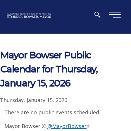
Skip to main content
×
Mayor Bowser Public
Calendar for Thursday,
January 15, 2026
Thursday, January 15, 2026
There are no public events scheduled.
Mayor Bowser X:
@MayorBowser