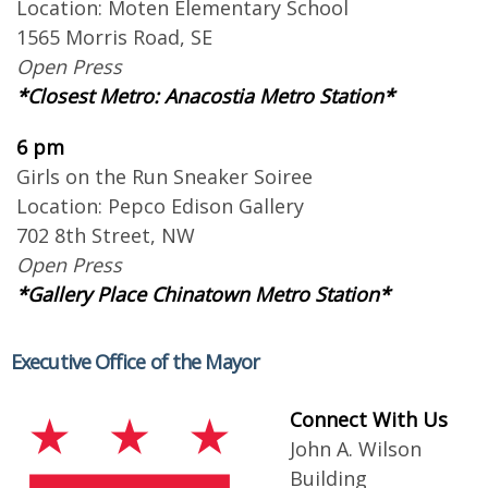
Location: Moten Elementary School
1565 Morris Road, SE
Open Press
*Closest Metro: Anacostia Metro Station*
6 pm
Girls on the Run Sneaker Soiree
Location: Pepco Edison Gallery
702 8th Street, NW
Open Press
*Gallery Place Chinatown Metro Station*
Executive Office of the Mayor
Connect With Us
John A. Wilson
Building