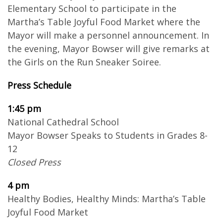
Elementary School to participate in the
Martha’s Table Joyful Food Market where the
Mayor will make a personnel announcement. In
the evening, Mayor Bowser will give remarks at
the Girls on the Run Sneaker Soiree.
Press Schedule
1:45 pm
National Cathedral School
Mayor Bowser Speaks to Students in Grades 8-
12
Closed Press
4 pm
Healthy Bodies, Healthy Minds: Martha’s Table
Joyful Food Market