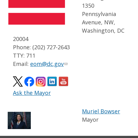
1350
Pennsylvania
Avenue, NW,
Washington, DC
20004
Phone: (202) 727-2643
TTY: 711
Email:
eom@dc.gov
Ask the Mayor
Muriel Bowser
Mayor