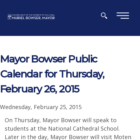
Skip to main content
×
Mayor Bowser Public
Calendar for Thursday,
February 26, 2015
Wednesday, February 25, 2015
On Thursday, Mayor Bowser will speak to
students at the National Cathedral School.
Later in the day, Mayor Bowser will visit Moten