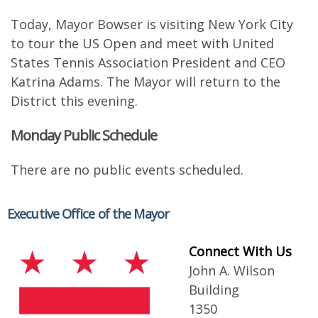
Today, Mayor Bowser is visiting New York City
to tour the US Open and meet with United
States Tennis Association President and CEO
Katrina Adams. The Mayor will return to the
District this evening.
Monday Public Schedule
There are no public events scheduled.
Executive Office of the Mayor
Connect With Us
John A. Wilson
Building
1350