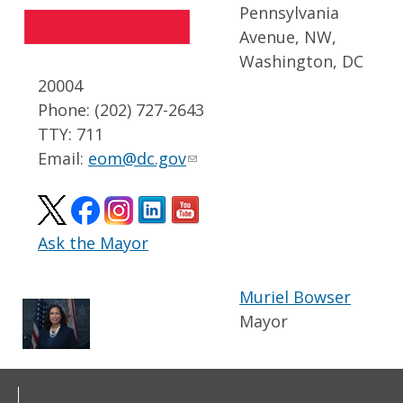
Pennsylvania
Avenue, NW,
Washington, DC
20004
Phone: (202) 727-2643
TTY: 711
Email:
eom@dc.gov
Ask the Mayor
Muriel Bowser
Mayor