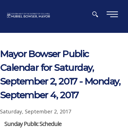
Skip to main content
×
Mayor Bowser Public
Calendar for Saturday,
September 2, 2017 - Monday,
September 4, 2017
Saturday, September 2, 2017
Sunday Public Schedule