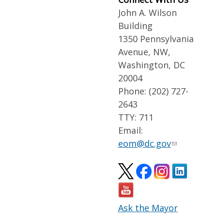
John A. Wilson
Building
1350 Pennsylvania
Avenue, NW,
Washington, DC
20004
Phone: (202) 727-
2643
TTY: 711
Email:
eom@dc.gov
Ask the Mayor