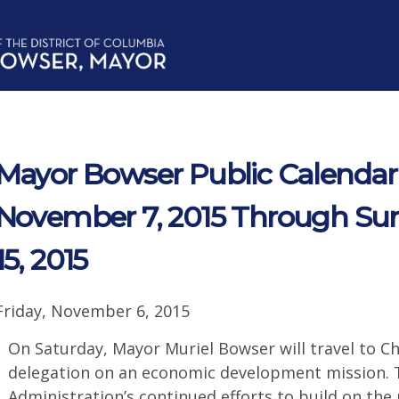
Mayor Bowser Public Calendar 
November 7, 2015 Through Su
15, 2015
Friday, November 6, 2015
On Saturday, Mayor Muriel Bowser will travel to Chi
delegation on an economic development mission. Th
Administration’s continued efforts to build on the