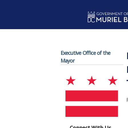
Skip to main content
Executive Office of the
Mayor
Connect With Us