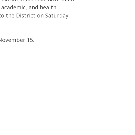
 academic, and health
o the District on Saturday,
 November 15.