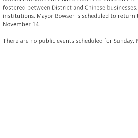
fostered between District and Chinese businesses,
institutions. Mayor Bowser is scheduled to return t
November 14.
There are no public events scheduled for Sunday,