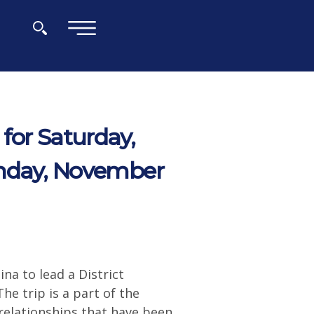
×
for Saturday,
nday, November
na to lead a District
e trip is a part of the
 relationships that have been