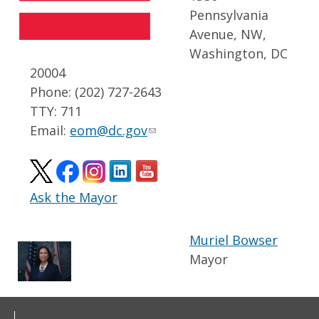
Pennsylvania
Avenue, NW,
Washington, DC
20004
Phone: (202) 727-2643
TTY: 711
Email:
eom@dc.gov
Ask the Mayor
Muriel Bowser
Mayor