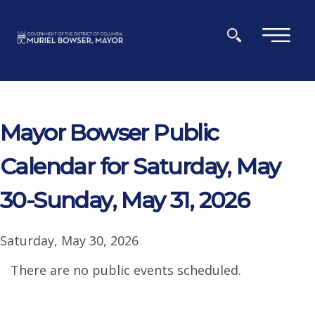
Skip to main content
×
Mayor Bowser Public
Calendar for Saturday, May
30-Sunday, May 31, 2026
Saturday, May 30, 2026
There are no public events scheduled.