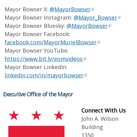
Mayor Bowser X:
@MayorBowser
Mayor Bowser Instagram:
@Mayor_Bowser
Mayor Bowser Bluesky:
@MayorBowser
Mayor Bowser Facebook:
facebook.com/MayorMurielBowser
Mayor Bowser YouTube:
https://www.bit.ly/eomvideos
Mayor Bowser LinkedIn:
linkedin.com/in/mayorbowser
Executive Office of the Mayor
Connect With Us
John A. Wilson
Building
1350