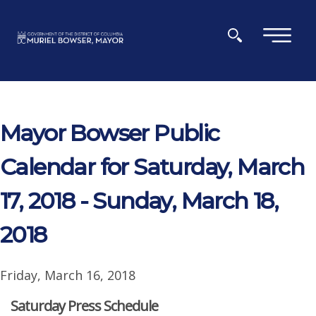
Skip to main content
×
Mayor Bowser Public
Calendar for Saturday, March
17, 2018 - Sunday, March 18,
2018
Friday, March 16, 2018
Saturday Press Schedule