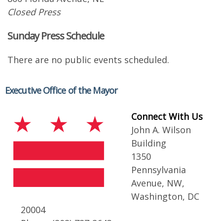
Closed Press
Sunday Press Schedule
There are no public events scheduled.
Executive Office of the Mayor
Connect With Us
John A. Wilson
Building
1350
Pennsylvania
Avenue, NW,
Washington, DC
20004