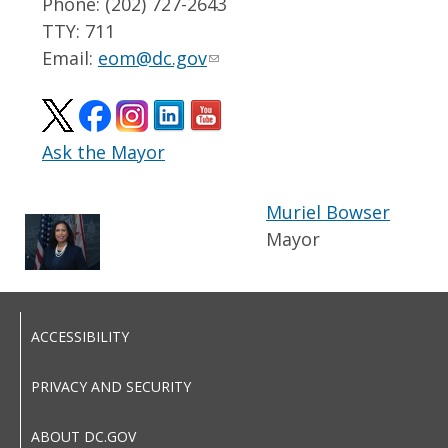
Phone: (202) 727-2643
TTY: 711
Email:
eom@dc.gov
Ask the Mayor
Muriel Bowser
Mayor
ACCESSIBILITY
PRIVACY AND SECURITY
ABOUT DC.GOV