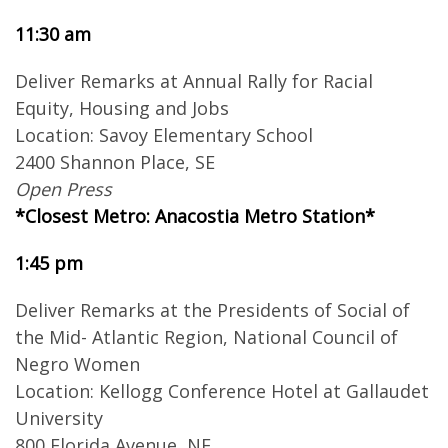
11:30 am
Deliver Remarks at Annual Rally for Racial
Equity, Housing and Jobs
Location: Savoy Elementary School
2400 Shannon Place, SE
Open Press
*Closest Metro: Anacostia Metro Station*
1:45 pm
Deliver Remarks at the Presidents of Social of
the Mid- Atlantic Region, National Council of
Negro Women
Location: Kellogg Conference Hotel at Gallaudet
University
800 Florida Avenue, NE