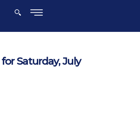
×
for Saturday, July