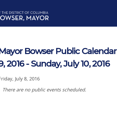
Mayor Bowser Public Calendar 
9, 2016 - Sunday, July 10, 2016
Friday, July 8, 2016
There are no public events scheduled.