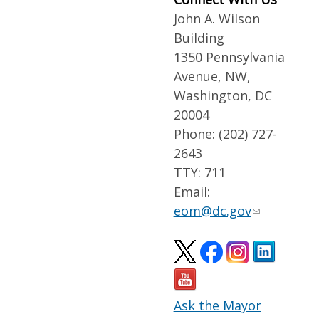
John A. Wilson
Building
1350 Pennsylvania
Avenue, NW,
Washington, DC
20004
Phone: (202) 727-
2643
TTY: 711
Email:
eom@dc.gov
Ask the Mayor