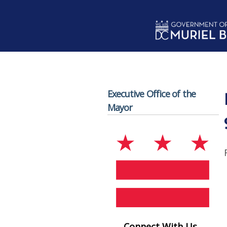
Skip to main content
Executive Office of the
Mayor
Connect With Us