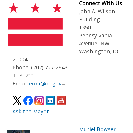
Connect With Us
John A. Wilson
Building
1350
Pennsylvania
Avenue, NW,
Washington, DC
20004
Phone: (202) 727-2643
TTY: 711
Email:
eom@dc.gov
Ask the Mayor
Muriel Bowser