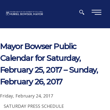
Skip to main content
×
Mayor Bowser Public
Calendar for Saturday,
February 25, 2017 – Sunday,
February 26, 2017
Friday, February 24, 2017
SATURDAY PRESS SCHEDULE