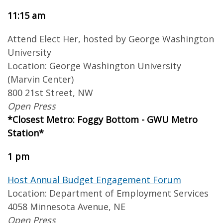
11:15 am
Attend Elect Her, hosted by George Washington
University
Location: George Washington University
(Marvin Center)
800 21st Street, NW
Open Press
*Closest Metro: Foggy Bottom - GWU Metro
Station*
1 pm
Host Annual Budget Engagement Forum
Location: Department of Employment Services
4058 Minnesota Avenue, NE
Open Press