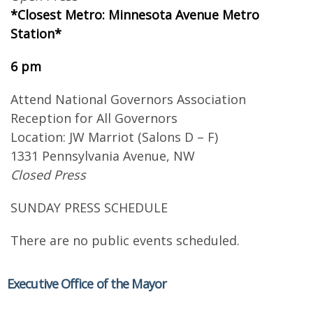
*Closest Metro: Minnesota Avenue Metro
Station*
6 pm
Attend National Governors Association
Reception for All Governors
Location: JW Marriot (Salons D – F)
1331 Pennsylvania Avenue, NW
Closed Press
SUNDAY PRESS SCHEDULE
There are no public events scheduled.
Executive Office of the Mayor