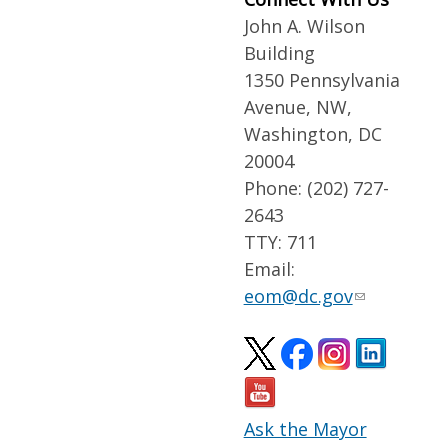
John A. Wilson
Building
1350 Pennsylvania
Avenue, NW,
Washington, DC
20004
Phone: (202) 727-
2643
TTY: 711
Email:
eom@dc.gov
Ask the Mayor