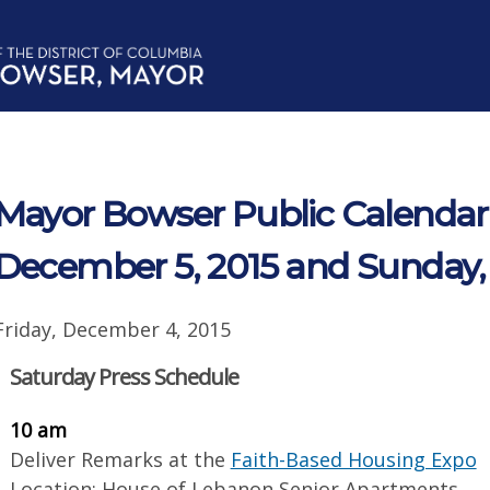
Mayor Bowser Public Calendar 
December 5, 2015 and Sunday,
Friday, December 4, 2015
Saturday Press Schedule
10 am
Deliver Remarks at the
Faith-Based Housing Expo
Location: House of Lebanon Senior Apartments