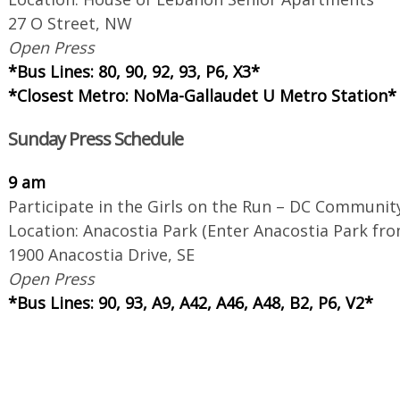
27 O Street, NW
Open Press
*Bus Lines: 80, 90, 92, 93, P6, X3*
*Closest Metro: NoMa-Gallaudet U Metro Station*
Sunday Press Schedule
9 am
Participate in the Girls on the Run – DC Communit
Location: Anacostia Park (Enter Anacostia Park f
1900 Anacostia Drive, SE
Open Press
*Bus Lines: 90, 93, A9, A42, A46, A48, B2, P6, V2*