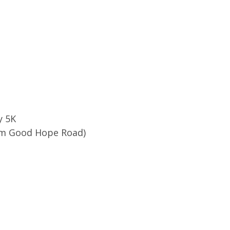
y 5K
rom Good Hope Road)