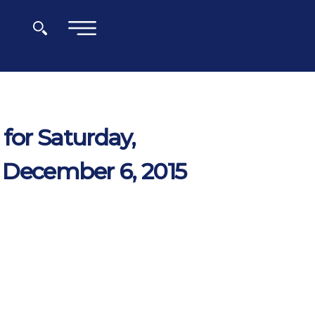
×
for Saturday,
 December 6, 2015