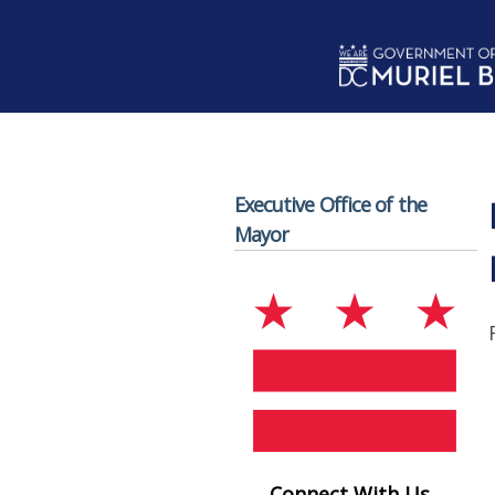
Skip to main content
Executive Office of the
Mayor
Connect With Us