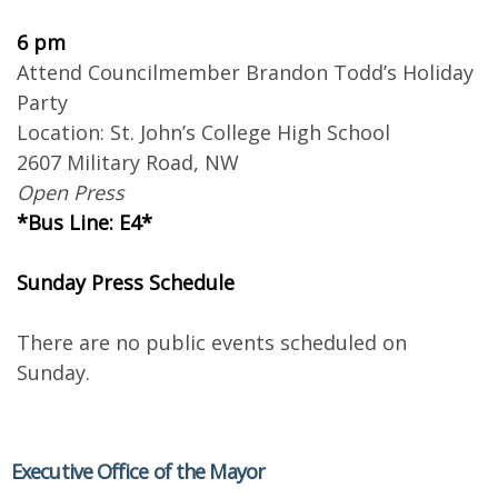
6 pm
Attend Councilmember Brandon Todd’s Holiday
Party
Location: St. John’s College High School
2607 Military Road, NW
Open Press
*Bus Line: E4*
Sunday Press Schedule
There are no public events scheduled on
Sunday.
Executive Office of the Mayor