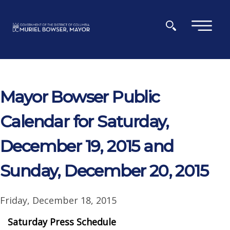
Skip to main content
×
Mayor Bowser Public
Calendar for Saturday,
December 19, 2015 and
Sunday, December 20, 2015
Friday, December 18, 2015
Saturday Press Schedule