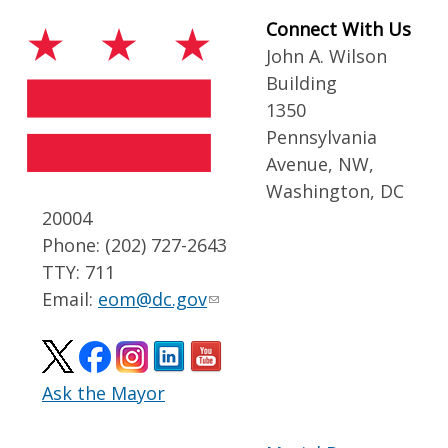
Connect With Us
John A. Wilson
Building
1350
Pennsylvania
Avenue, NW,
Washington, DC
20004
Phone: (202) 727-2643
TTY: 711
Email:
eom@dc.gov
Ask the Mayor