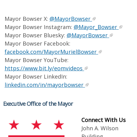
Mayor Bowser X:
@MayorBowser
Mayor Bowser Instagram:
@Mayor_Bowser
Mayor Bowser Bluesky:
@MayorBowser
Mayor Bowser Facebook:
facebook.com/MayorMurielBowser
Mayor Bowser YouTube:
https://www.bit.ly/eomvideos
Mayor Bowser LinkedIn:
linkedin.com/in/mayorbowser
Executive Office of the Mayor
Connect With Us
John A. Wilson
Building