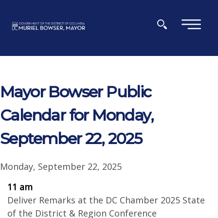
Skip to main content
×
Mayor Bowser Public
Calendar for Monday,
September 22, 2025
Monday, September 22, 2025
11 am
Deliver Remarks at the DC Chamber 2025 State
of the District & Region Conference