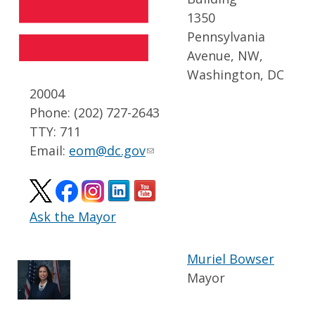
1350
Pennsylvania
Avenue, NW,
Washington, DC
20004
Phone: (202) 727-2643
TTY: 711
Email:
eom@dc.gov
Ask the Mayor
Muriel Bowser
Mayor