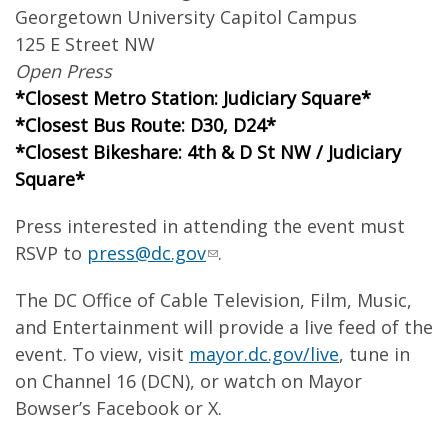
Georgetown University Capitol Campus
125 E Street NW
Open Press
*Closest Metro Station: Judiciary Square*
*Closest Bus Route: D30, D24*
*Closest Bikeshare: 4th & D St NW / Judiciary
Square*
Press interested in attending the event must
RSVP to
press@dc.gov
.
The DC Office of Cable Television, Film, Music,
and Entertainment will provide a live feed of the
event. To view, visit
mayor.dc.gov/live
, tune in
on Channel 16 (DCN), or watch on Mayor
Bowser’s Facebook or X.