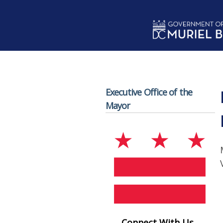
Skip to main content
Executive Office of the
Mayor
Connect With Us