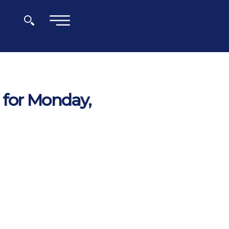
×
 for Monday,