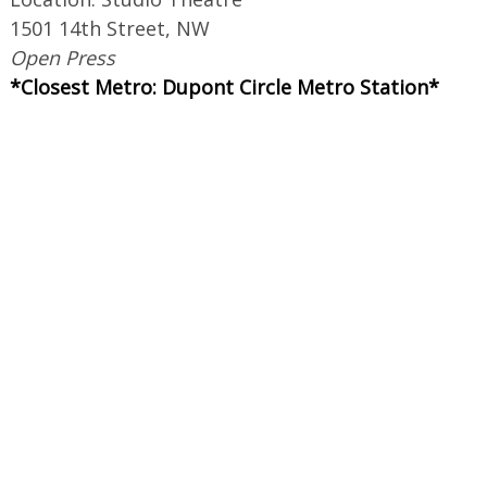
1501 14th Street, NW
Open Press
*Closest Metro: Dupont Circle Metro Station*