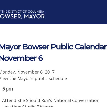
Mayor Bowser Public Calendar
November 6
Monday, November 6, 2017
View the Mayor's public schedule
5 pm
Attend She Should Run’s National Conversation
Location: Studio Theatre