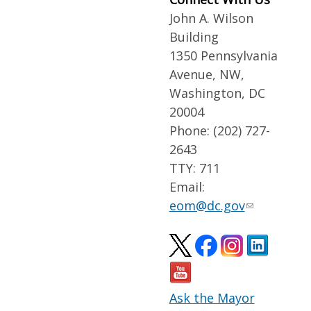
John A. Wilson
Building
1350 Pennsylvania
Avenue, NW,
Washington, DC
20004
Phone: (202) 727-
2643
TTY: 711
Email:
eom@dc.gov
Ask the Mayor