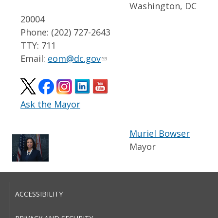
Washington, DC
20004
Phone: (202) 727-2643
TTY: 711
Email:
eom@dc.gov
Ask the Mayor
Muriel Bowser
Mayor
ACCESSIBILITY