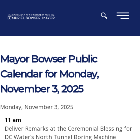
Skip to main content
×
Mayor Bowser Public
Calendar for Monday,
November 3, 2025
Monday, November 3, 2025
11 am
Deliver Remarks at the Ceremonial Blessing for
DC Water’s North Tunnel Boring Machine