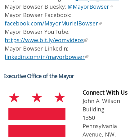
Mayor Bowser Bluesky:
@MayorBowser
Mayor Bowser Facebook:
facebook.com/MayorMurielBowser
Mayor Bowser YouTube:
https://www.bit.ly/eomvideos
Mayor Bowser LinkedIn:
linkedin.com/in/mayorbowser
Executive Office of the Mayor
Connect With Us
John A. Wilson
Building
1350
Pennsylvania
Avenue, NW,