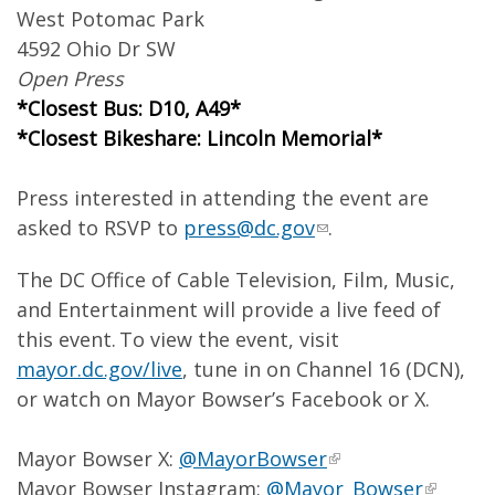
West Potomac Park
4592 Ohio Dr SW
Open Press
*Closest Bus: D10, A49*
*Closest Bikeshare: Lincoln Memorial*
Press interested in attending the event are
asked to RSVP to
press@dc.gov
.
The DC Office of Cable Television, Film, Music,
and Entertainment will provide a live feed of
this event. To view the event, visit
mayor.dc.gov/live
, tune in on Channel 16 (DCN),
or watch on Mayor Bowser’s Facebook or X.
Mayor Bowser X:
@MayorBowser
Mayor Bowser Instagram:
@Mayor_Bowser