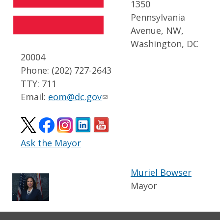
1350
Pennsylvania
Avenue, NW,
Washington, DC
20004
Phone: (202) 727-2643
TTY: 711
Email:
eom@dc.gov
Ask the Mayor
Muriel Bowser
Mayor