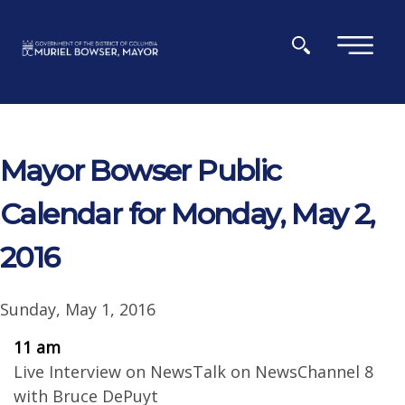
Skip to main content
×
Mayor Bowser Public
Calendar for Monday, May 2,
2016
Sunday, May 1, 2016
11 am
Live Interview on NewsTalk on NewsChannel 8
with Bruce DePuyt