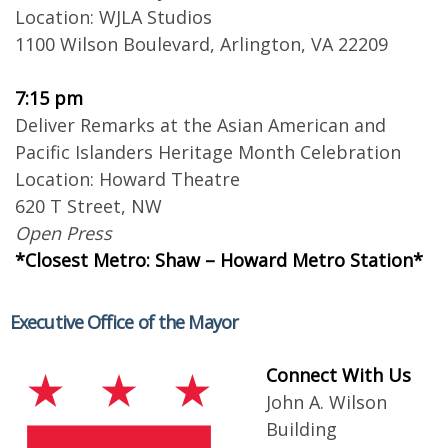
Location: WJLA Studios
1100 Wilson Boulevard, Arlington, VA 22209
7:15 pm
Deliver Remarks at the Asian American and
Pacific Islanders Heritage Month Celebration
Location: Howard Theatre
620 T Street, NW
Open Press
*Closest Metro: Shaw – Howard Metro Station*
Executive Office of the Mayor
Connect With Us
John A. Wilson
Building