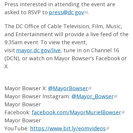
Press interested in attending the event are
asked to RSVP to
press@dc.gov
.
The DC Office of Cable Television, Film, Music,
and Entertainment will provide a live feed of the
9:35am event. To view the event,
visit
mayor.dc.gov/live
, tune in on Channel 16
(DCN), or watch on Mayor Bowser’s Facebook or
X.
Mayor Bowser X:
@MayorBowser
Mayor Bowser Instagram:
@Mayor_Bowser
Mayor Bowser
Facebook:
facebook.com/MayorMurielBowser
Mayor Bowser
YouTube:
https://www.bit.ly/eomvideos