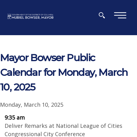
Skip to main content
×
Mayor Bowser Public
Calendar for Monday, March
10, 2025
Monday, March 10, 2025
9:35 am
Deliver Remarks at National League of Cities
Congressional City Conference