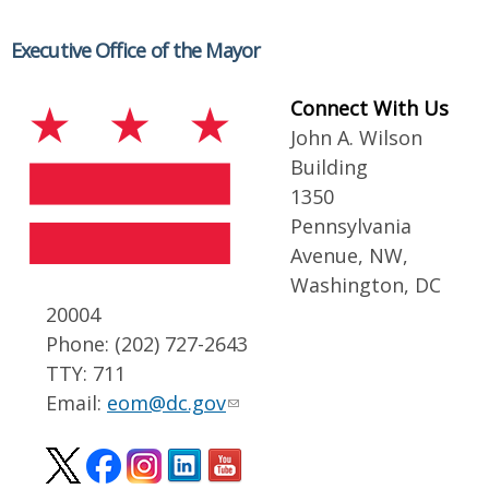
Executive Office of the Mayor
Connect With Us
John A. Wilson
Building
1350
Pennsylvania
Avenue, NW,
Washington, DC
20004
Phone: (202) 727-2643
TTY: 711
Email:
eom@dc.gov