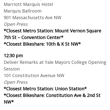
Marriott Marquis Hotel
Marquis Ballroom
901 Massachusetts Ave NW
Open Press
*Closest Metro Station: Mount Vernon Square
7th St – Convention Center*
*Closest Bikeshare: 10th & K St NW*
12:30 pm
Deliver Remarks at Yale Mayors College Opening
Session
101 Constitution Avenue NW
Open Press
*Closest Metro Station: Union Station*
*Closest Bikeshare: Constitution Ave & 2nd St
NW*