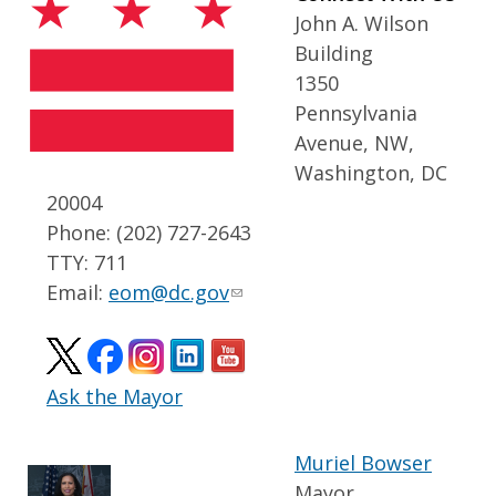
John A. Wilson
Building
1350
Pennsylvania
Avenue, NW,
Washington, DC
20004
Phone: (202) 727-2643
TTY: 711
Email:
eom@dc.gov
Ask the Mayor
Muriel Bowser
Mayor