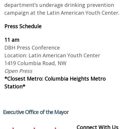
department’s underage drinking prevention
campaign at the Latin American Youth Center.
Press Schedule
11 am
DBH Press Conference
Location: Latin American Youth Center
1419 Columbia Road, NW
Open Press
*Closest Metro: Columbia Heights Metro
Station*
Executive Office of the Mayor
Connect With Us