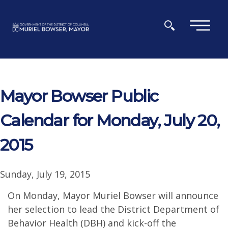
Skip to main content
×
Mayor Bowser Public
Calendar for Monday, July 20,
2015
Sunday, July 19, 2015
On Monday, Mayor Muriel Bowser will announce
her selection to lead the District Department of
Behavior Health (DBH) and kick-off the