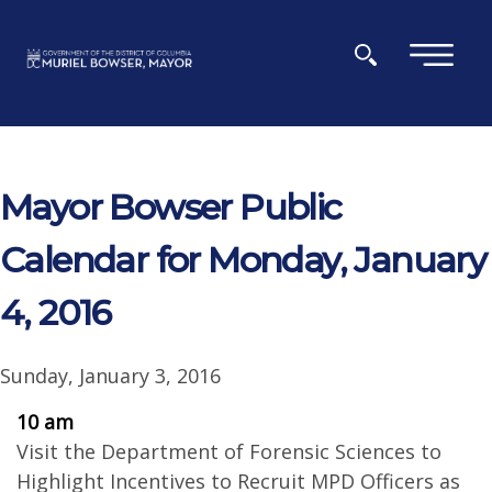
Skip to main content
×
Mayor Bowser Public
Calendar for Monday, January
4, 2016
Sunday, January 3, 2016
10 am
Visit the Department of Forensic Sciences to
Highlight Incentives to Recruit MPD Officers as