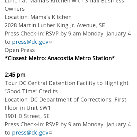
Lunch at Mama’s Kitchen with Small Business
Owners
Location: Mama’s Kitchen
2028 Martin Luther King Jr. Avenue, SE
Press Check-in: RSVP by 9 am Monday, January 4
to
press@dc.gov
Open Press
*Closest Metro: Anacostia Metro Station*
2:45 pm
Tour DC Central Detention Facility to Highlight
“Good Time” Credits
Location: DC Department of Corrections, First
Floor in Unit SW1
1901 D Street, SE
Press Check-in: RSVP by 9 am Monday, January 4
to
press@dc.gov