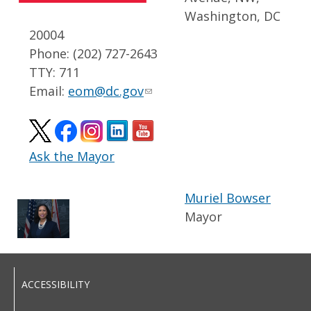
Washington, DC
20004
Phone: (202) 727-2643
TTY: 711
Email:
eom@dc.gov
Ask the Mayor
Muriel Bowser
Mayor
ACCESSIBILITY