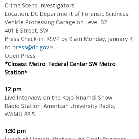
Crime Scene Investigators
Location: DC Department of Forensic Sciences,
Vehicle Processing Garage on Level B2
401 E Street, SW
Press Check-in: RSVP by 9 am Monday, January 4
to
press@dc.gov
Open Press
*Closest Metro: Federal Center SW Metro
Station*
12 pm
Live Interview on the Kojo Nnamdi Show
Radio Station: American University Radio,
WAMU 88.5
1:30 pm