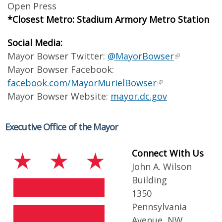
Open Press
*Closest Metro: Stadium Armory Metro Station
Social Media:
Mayor Bowser Twitter:
@MayorBowser
Mayor Bowser Facebook:
facebook.com/MayorMurielBowser
Mayor Bowser Website:
mayor.dc.gov
Executive Office of the Mayor
Connect With Us
John A. Wilson
Building
1350
Pennsylvania
Avenue, NW,