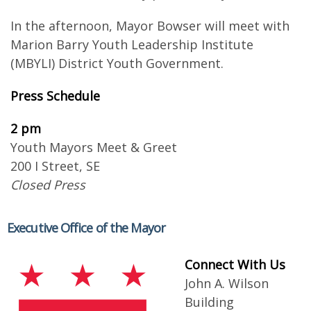
In the afternoon, Mayor Bowser will meet with
Marion Barry Youth Leadership Institute
(MBYLI) District Youth Government.
Press Schedu​le
2 pm
Youth Mayors Meet & Greet
200 I Street, SE
Closed Press
Executive Office of the Mayor
Connect With Us
John A. Wilson
Building