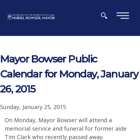
Skip to main content
×
Mayor Bowser Public
Calendar for Monday, January
26, 2015
Sunday, January 25, 2015
On Monday, Mayor Bowser will attend a
memorial service and funeral for former aide
Tim Clark who recently passed away.