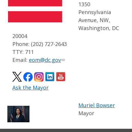
1350
Pennsylvania
Avenue, NW,
Washington, DC
20004
Phone: (202) 727-2643
TTY: 711
Email:
eom@dc.gov
Ask the Mayor
Muriel Bowser
Mayor