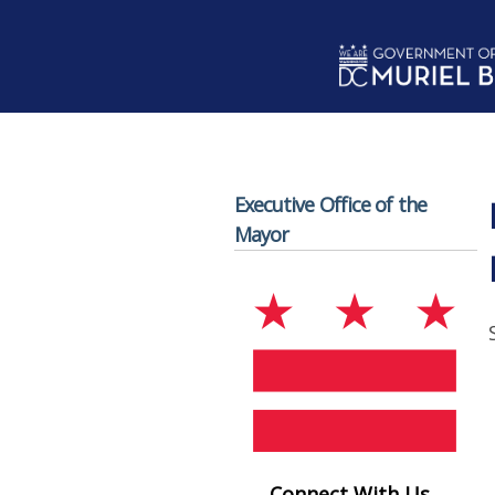
Skip to main content
Executive Office of the
Mayor
Connect With Us