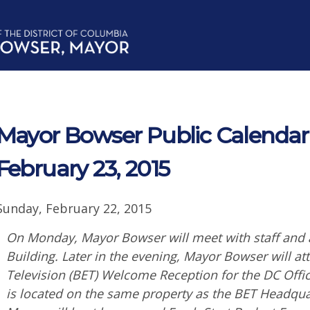
Mayor Bowser Public Calendar
February 23, 2015
Sunday, February 22, 2015
On Monday, Mayor Bowser will meet with staff and a
Building. Later in the evening, Mayor Bowser will a
Television (BET) Welcome Reception for the DC Offic
is located on the same property as the BET Headquar