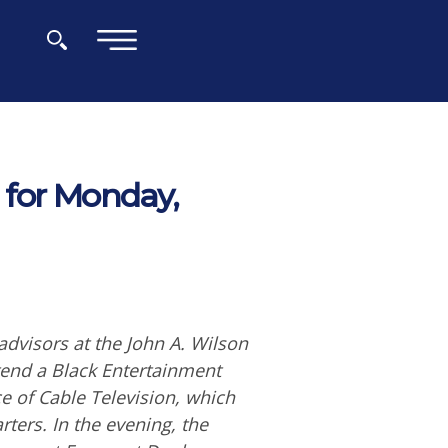
×
 for Monday,
dvisors at the John A. Wilson
ttend a Black Entertainment
e of Cable Television, which
ters. In the evening, the