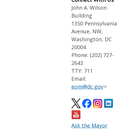
John A. Wilson
Building
1350 Pennsylvania
Avenue, NW,
Washington, DC
20004
Phone: (202) 727-
2643
TTY: 711
Email:
eom@dc.gov
Ask the Mayor