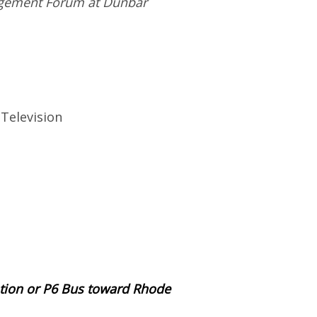
gagement Forum at Dunbar
Television
ation or P6 Bus toward Rhode