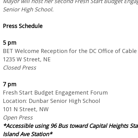
Mayor will host her second Fresh Start Budget En
Senior High School.
Press Schedule
5 pm
BET Welcome Reception for the DC Office of Cable 
1235 W Street, NE
Closed Press
7 pm
Fresh Start Budget Engagement Forum
Location: Dunbar Senior High School
101 N Street, NW
Open Press
*​Accessible using 96 Bus toward Capital Heights St
Island Ave Station*​