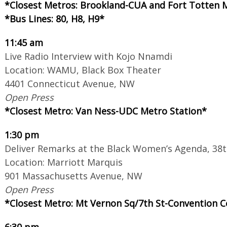
*Closest Metros: Brookland-CUA and Fort Totten 
*Bus Lines: 80, H8, H9*
11:45 am
Live Radio Interview with Kojo Nnamdi
Location: WAMU, Black Box Theater
4401 Connecticut Avenue, NW
Open Press
*Closest Metro: Van Ness-UDC Metro Station*
1:30 pm
Deliver Remarks at the Black Women’s Agenda, 3
Location: Marriott Marquis
901 Massachusetts Avenue, NW
Open Press
*Closest Metro: Mt Vernon Sq/7th St
-
Convention C
6:30 pm