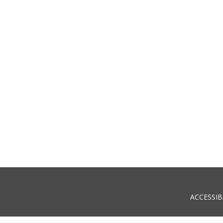
ACCESSIB