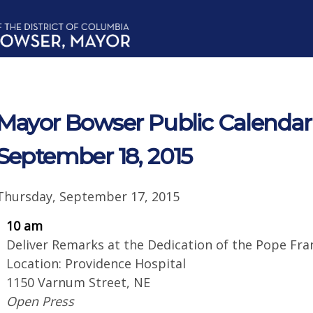
Mayor Bowser Public Calendar f
September 18, 2015
Thursday, September 17, 2015
10 am
Deliver Remarks at the Dedication of the Pope Fr
Location: Providence Hospital
1150 Varnum Street, NE
Open Press