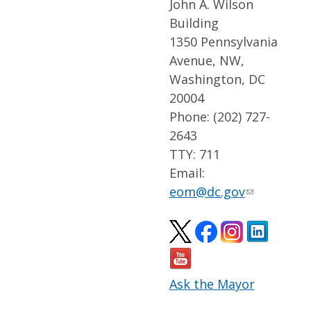
John A. Wilson
Building
1350 Pennsylvania
Avenue, NW,
Washington, DC
20004
Phone: (202) 727-
2643
TTY: 711
Email:
eom@dc.gov
Ask the Mayor