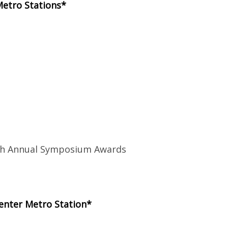
Metro Stations*
8th Annual Symposium Awards
enter Metro Station*