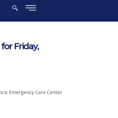
×
or Friday,
ancis Emergency Care Center