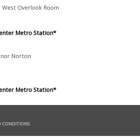
r, West Overlook Room
enter Metro Station*
anor Norton
enter Metro Station*
 CONDITIONS