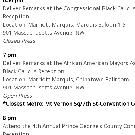
Deliver Remarks at the Congressional Black Caucus
Reception
Location: Marriott Marquis, Marquis Saloon 1-5
901 Massachusetts Avenue, NW
Closed Press
7 pm
Deliver Remarks at the African American Mayors A
Black Caucus Reception
Location: Marriott Marquis, Chinatown Ballroom
901 Massachusetts Avenue, NW
Open Press
*Closest Metro: Mt Vernon Sq/7th St-Convention C
8 pm
Attend the 4th Annual Prince George’s County Con
Reception