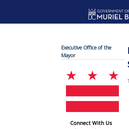
Skip to main content
Executive Office of the
Mayor
Connect With Us