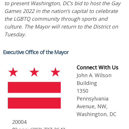
to present Washington, DC’s bid to host the Gay
Games 2022 in the nation’s capital to celebrate
the LGBTQ community through sports and
culture. The Mayor will return to the District on
Tuesday.
Executive Office of the Mayor
Connect With Us
John A. Wilson
Building
1350
Pennsylvania
Avenue, NW,
Washington, DC
20004