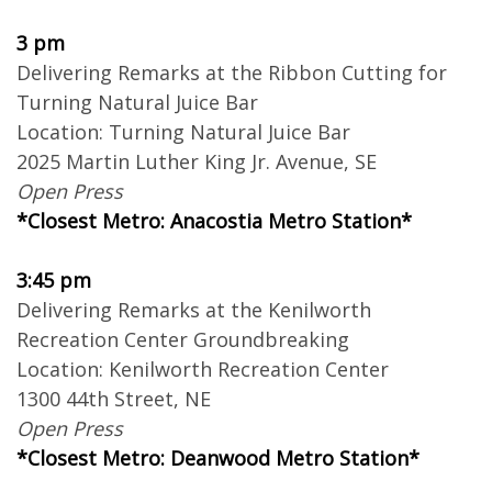
3 pm
Delivering Remarks at the Ribbon Cutting for
Turning Natural Juice Bar
Location: Turning Natural Juice Bar
2025 Martin Luther King Jr. Avenue, SE
Open Press
*Closest Metro: Anacostia Metro Station*
3:45 pm
Delivering Remarks at the Kenilworth
Recreation Center Groundbreaking
Location: Kenilworth Recreation Center
1300 44th Street, NE
Open Press
*Closest Metro: Deanwood Metro Station*