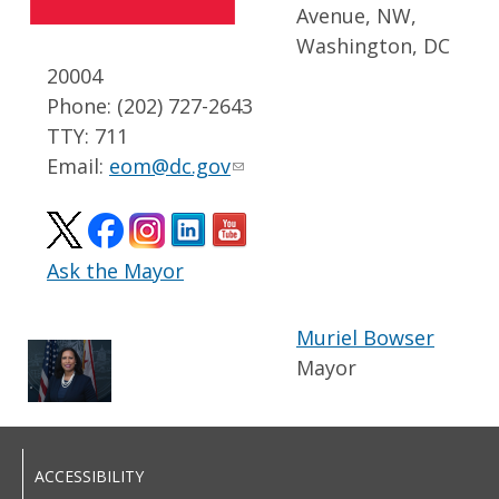
Avenue, NW,
Washington, DC
20004
Phone: (202) 727-2643
TTY: 711
Email:
eom@dc.gov
Ask the Mayor
Muriel Bowser
Mayor
ACCESSIBILITY