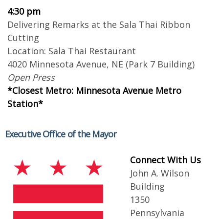
4:30 pm
Delivering Remarks at the Sala Thai Ribbon
Cutting
Location: Sala Thai Restaurant
4020 Minnesota Avenue, NE (Park 7 Building)
Open Press
*Closest Metro: Minnesota Avenue Metro
Station*
Executive Office of the Mayor
Connect With Us
John A. Wilson
Building
1350
Pennsylvania