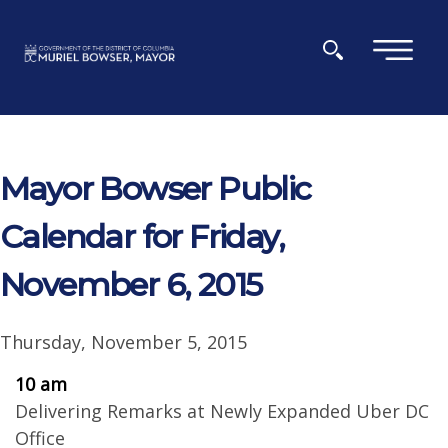
Skip to main content
×
Mayor Bowser Public
Calendar for Friday,
November 6, 2015
Thursday, November 5, 2015
10 am
Delivering Remarks at Newly Expanded Uber DC
Office