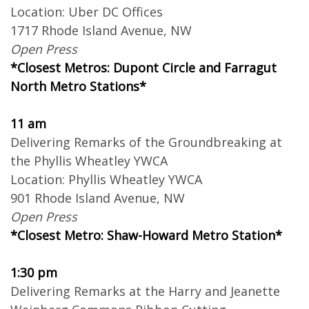
Location: Uber DC Offices
1717 Rhode Island Avenue, NW
Open Press
*Closest Metros: Dupont Circle and Farragut
North Metro Stations*
11 am
Delivering Remarks of the Groundbreaking at
the Phyllis Wheatley YWCA
Location: Phyllis Wheatley YWCA
901 Rhode Island Avenue, NW
Open Press
*Closest Metro: Shaw-Howard Metro Station*
1:30 pm
Delivering Remarks at the Harry and Jeanette