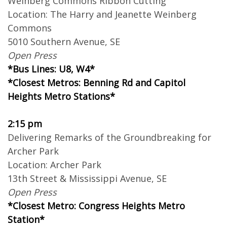
Weinberg Commons Ribbon Cutting
Location: The Harry and Jeanette Weinberg
Commons
5010 Southern Avenue, SE
Open Press
*Bus Lines: U8, W4*
*Closest Metros: Benning Rd and Capitol
Heights Metro Stations*
2:15 pm
Delivering Remarks of the Groundbreaking for
Archer Park
Location: Archer Park
13th Street & Mississippi Avenue, SE
Open Press
*Closest Metro: Congress Heights Metro
Station*