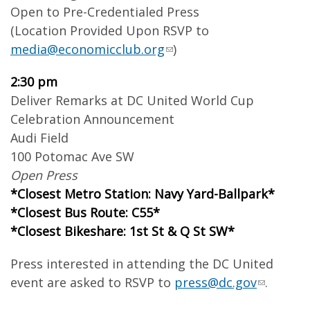
Open to Pre-Credentialed Press
(Location Provided Upon RSVP to
media@economicclub.org
)
2:30 pm
Deliver Remarks at DC United World Cup
Celebration Announcement
Audi Field
100 Potomac Ave SW
Open Press
*Closest Metro Station: Navy Yard-Ballpark*
*Closest Bus Route: C55*
*Closest Bikeshare: 1st St & Q St SW*
Press interested in attending the DC United
event are asked to RSVP to
press@dc.gov
.