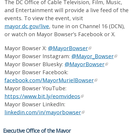
The DC Office of Cable Television, Film, Music,
and Entertainment will provide a live feed of the
events. To view the event, visit
mayor.dc.gov/live
, tune in on Channel 16 (DCN),
or watch on Mayor Bowser’s Facebook or X.
Mayor Bowser X:
@MayorBowser
Mayor Bowser Instagram:
@Mayor_Bowser
Mayor Bowser Bluesky:
@MayorBowser
Mayor Bowser Facebook:
facebook.com/MayorMurielBowser
Mayor Bowser YouTube:
https://www.bit.ly/eomvideos
Mayor Bowser LinkedIn:
linkedin.com/in/mayorbowser
Executive Office of the Mayor