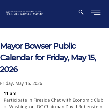
Skip to main content
×
Mayor Bowser Public
Calendar for Friday, May 15,
2026
Friday, May 15, 2026
11 am
Participate in Fireside Chat with Economic Club
of Washington, DC Chairman David Rubenstein