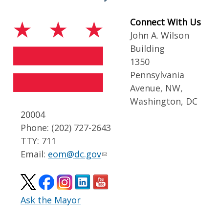
Connect With Us
John A. Wilson
Building
1350
Pennsylvania
Avenue, NW,
Washington, DC
20004
Phone: (202) 727-2643
TTY: 711
Email:
eom@dc.gov
Ask the Mayor